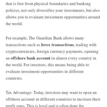
that is free from physical boundaries and banking
policies, not only diversifies your investments, but also
allows you to evaluate investment opportunities around
the world.
For example, The Guardian Bank allows many
forex transactions
transactions such as
, trading with
cryptocurrencies, foreign currency payments, opening
offshore bank account
an
in almost every country in
the world. For investors, this means being able to
evaluate investment opportunities in different
countries.
Tax Advantage: Today, investors may want to open an
offshore account in different countries to increase their
profit rates. This is legal and is often done for