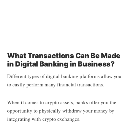
What Transactions Can Be Made
in Digital Banking in Business?
Different types of digital banking platforms allow you
to easily perform many financial transactions.
When it comes to crypto assets, banks offer you the
opportunity to physically withdraw your money by
integrating with crypto exchanges.