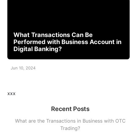
What Transactions Can Be
Performed with Business Account in
Digital Banking?
Jun 10, 2024
xxx
Recent Posts
What are the Transactions in Business with OTC
Trading?