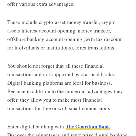
offer various extra advantages.
These include crypto-asset money transfer, crypto-
assets interest account opening, money transfer,
offshore banking account opening (with tax discount
for individuals or institutions), forex transactions.
You should not forget that all these financial
transactions are not supported by classical banks.
Digital banking platforms are ideal for business.
Because in addition to the numerous advantages they
offer, they allow you to make most financial
transactions for free or with small commissions.
The Guardian Bank
Enter digital banking with
.
Discover the advantages and innovative digital banking