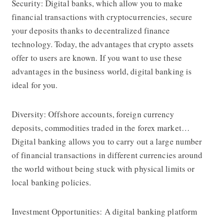
Security: Digital banks, which allow you to make
financial transactions with cryptocurrencies, secure
your deposits thanks to decentralized finance
technology. Today, the advantages that crypto assets
offer to users are known. If you want to use these
advantages in the business world, digital banking is
ideal for you.
Diversity: Offshore accounts, foreign currency
deposits, commodities traded in the forex market…
Digital banking allows you to carry out a large number
of financial transactions in different currencies around
the world without being stuck with physical limits or
local banking policies.
Investment Opportunities: A digital banking platform