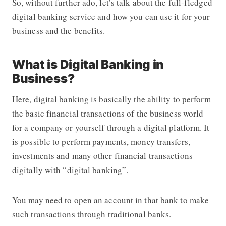
So, without further ado, let’s talk about the full-fledged
digital banking service and how you can use it for your
business and the benefits.
What is Digital Banking in
Business?
Here, digital banking is basically the ability to perform
the basic financial transactions of the business world
for a company or yourself through a digital platform. It
is possible to perform payments, money transfers,
investments and many other financial transactions
digitally with “digital banking”.
You may need to open an account in that bank to make
such transactions through traditional banks.