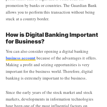
promotion by banks or countries. The Guardian Bank
allows you to perform this transaction without being
stuck at a country border.
How is Digital Banking Important
for Business?
You can also consider opening a digital banking
business account
because of the advantages it offers.
Making a profit and seizing opportunities is very
important for the business world. Therefore, digital
banking is extremely important to the business.
Since the early years of the stock market and stock
markets, developments in information technologies
have been one of the most influential factors on