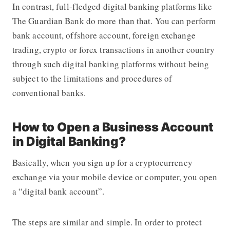
In contrast, full-fledged digital banking platforms like
The Guardian Bank do more than that. You can perform
bank account, offshore account, foreign exchange
trading, crypto or forex transactions in another country
through such digital banking platforms without being
subject to the limitations and procedures of
conventional banks.
How to Open a Business Account
in Digital Banking?
Basically, when you sign up for a cryptocurrency
exchange via your mobile device or computer, you open
a “digital bank account”.
The steps are similar and simple. In order to protect