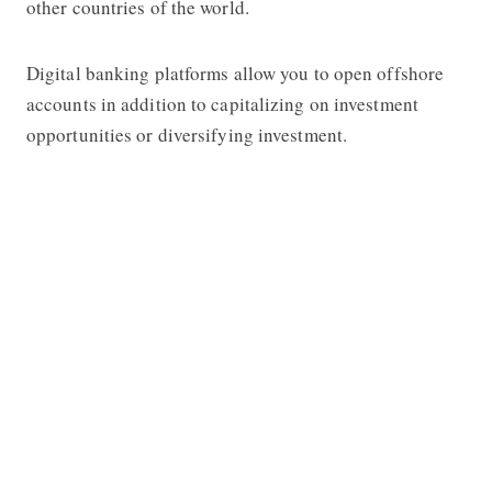
other countries of the world.
Digital banking platforms allow you to open offshore
accounts in addition to capitalizing on investment
opportunities or diversifying investment.