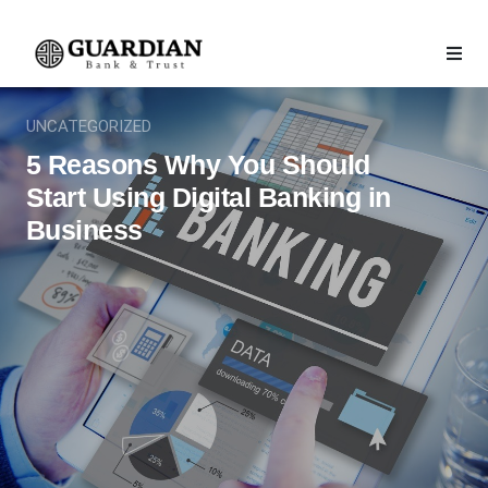
UNCATEGORIZED
5 Reasons Why You Should
Start Using Digital Banking in
Business