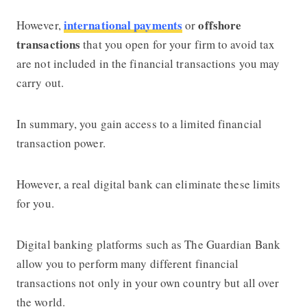
international payments
offshore
However,
or
transactions
that you open for your firm to avoid tax
are not included in the financial transactions you may
carry out.
In summary, you gain access to a limited financial
transaction power.
However, a real digital bank can eliminate these limits
for you.
Digital banking platforms such as The Guardian Bank
allow you to perform many different financial
transactions not only in your own country but all over
the world.