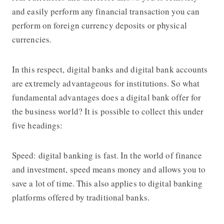
and easily perform any financial transaction you can
perform on foreign currency deposits or physical
currencies.
In this respect, digital banks and digital bank accounts
are extremely advantageous for institutions. So what
fundamental advantages does a digital bank offer for
the business world? It is possible to collect this under
five headings:
Speed: digital banking is fast. In the world of finance
and investment, speed means money and allows you to
save a lot of time. This also applies to digital banking
platforms offered by traditional banks.