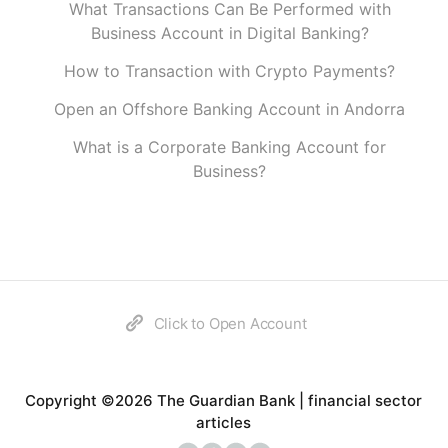
What Transactions Can Be Performed with
Business Account in Digital Banking?
How to Transaction with Crypto Payments?
Open an Offshore Banking Account in Andorra
What is a Corporate Banking Account for
Business?
Click to Open Account
Copyright ©2026 The Guardian Bank | financial sector
articles