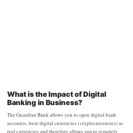
What is the Impact of Digital
Banking in Business?
The Guardian Bank allows you to open digital bank
accounts, treat digital currencies (cryptocurrencies) as
real currencies and therefore allows you to remotely