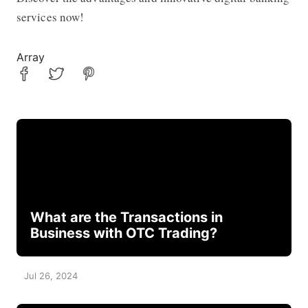
services now!
Array
What are the Transactions in
Business with OTC Trading?
Jul 26, 2024