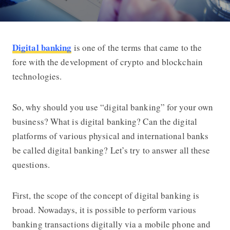
Digital banking
is one of the terms that came to the
5 Reasons Why You Should Start Usin
fore with the development of crypto and blockchain
technologies.
So, why should you use “digital banking” for your own
business? What is digital banking? Can the digital
platforms of various physical and international banks
be called digital banking? Let’s try to answer all these
questions.
First, the scope of the concept of digital banking is
broad. Nowadays, it is possible to perform various
banking transactions digitally via a mobile phone and