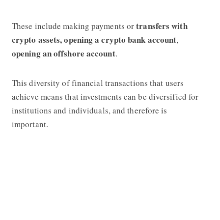
transfers with
These include making payments or
crypto assets,
opening a crypto bank account
,
opening an offshore account
.
This diversity of financial transactions that users
achieve means that investments can be diversified for
institutions and individuals, and therefore is
important.