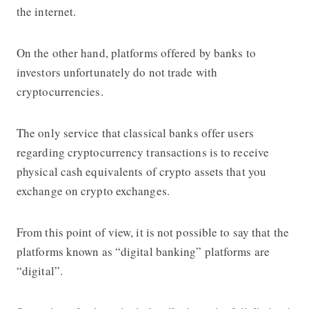
the internet.
On the other hand, platforms offered by banks to
investors unfortunately do not trade with
cryptocurrencies.
The only service that classical banks offer users
regarding cryptocurrency transactions is to receive
physical cash equivalents of crypto assets that you
exchange on crypto exchanges.
From this point of view, it is not possible to say that the
platforms known as “digital banking” platforms are
“digital”.