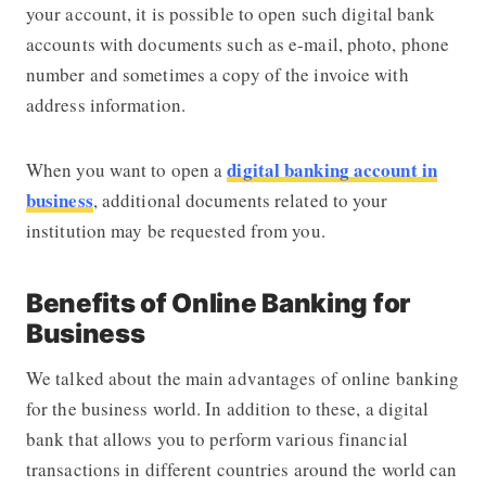
your account, it is possible to open such digital bank
accounts with documents such as e-mail, photo, phone
number and sometimes a copy of the invoice with
address information.
digital banking account in
When you want to open a
business
, additional documents related to your
institution may be requested from you.
Benefits of Online Banking for
Business
We talked about the main advantages of online banking
for the business world. In addition to these, a digital
bank that allows you to perform various financial
transactions in different countries around the world can