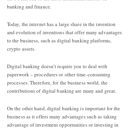
banking and finance.
Today, the internet has a large share in the invention
and evolution of inventions that offer many advantages
to the business, such as digital banking platforms,
crypto assets.
Digital banking doesn’t require you to deal with
paperwork – procedures or other time-consuming
processes. Therefore, for the business world, the
contributions of digital banking are many and great.
On the other hand, digital banking is important for the
business as it offers many advantages such as taking
advantage of investment opportunities or investing in