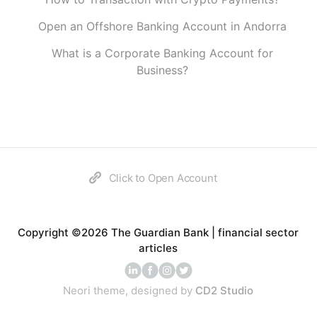
Open an Offshore Banking Account in Andorra
What is a Corporate Banking Account for
Business?
Click to Open Account
Copyright ©2026 The Guardian Bank | financial sector
articles
Neori theme, designed by
CD2 Studio