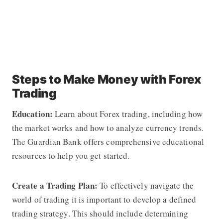
Steps to Make Money with Forex
Trading
Education:
Learn about Forex trading, including how
the market works and how to analyze currency trends.
The Guardian Bank offers comprehensive educational
resources to help you get started.
Create a Trading Plan:
To effectively navigate the
world of trading it is important to develop a defined
trading strategy. This should include determining