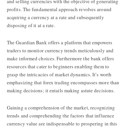
and selling currencies with the objective of generating
profits. The fundamental approach revolves around
acquiring a currency at a rate and subsequently
disposing of it at a rate.
The Guardian Bank offers a platform that empowers
traders to monitor currency trends meticulously and
make informed choices. Furthermore the bank offers
resources that cater to beginners enabling them to
grasp the intricacies of market dynamics. It’s worth
emphasizing that forex trading encompasses more than
making decisions; it entails making astute decisions.
Gaining a comprehension of the market, recognizing
trends and comprehending the factors that influence
currency value are indispensable to prospering in this