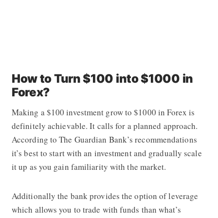
How to Turn $100 into $1000 in
Forex?
Making a $100 investment grow to $1000 in Forex is
definitely achievable. It calls for a planned approach.
According to The Guardian Bank’
s
recommendations
it’s best to start with an investment and gradually scale
it up as you gain familiarity with the market.
Additionally the bank provides the option of leverage
which allows you to trade with funds than what’s