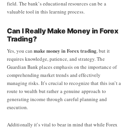
field. The bank’s educational resources can be a
valuable tool in this learning process.
Can I Really Make Money in Forex
Trading?
make money in Forex trading
Yes, you can
, but it
requires knowledge, patience, and strategy. The
Guardian Bank places emphasis on the importance of
comprehending market trends and effectively
managing risks. It’s crucial to recognize that this isn’t a
route to wealth but rather a genuine approach to
generating income through careful planning and
execution.
Additionally it’s vital to bear in mind that while Forex