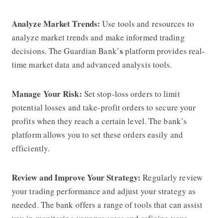
Analyze Market Trends:
Use tools and resources to
analyze market trends and make informed trading
s
decisions. The Guardian Bank’
platform provides real-
time market data and advanced analysis tools.
Manage Your Risk:
Set stop-loss orders to limit
potential losses and take-profit orders to secure your
profits when they reach a certain level. The bank’s
platform allows you to set these orders easily and
efficiently.
Review and Improve Your Strategy:
Regularly review
your trading performance and adjust your strategy as
needed. The bank offers a range of tools that can assist