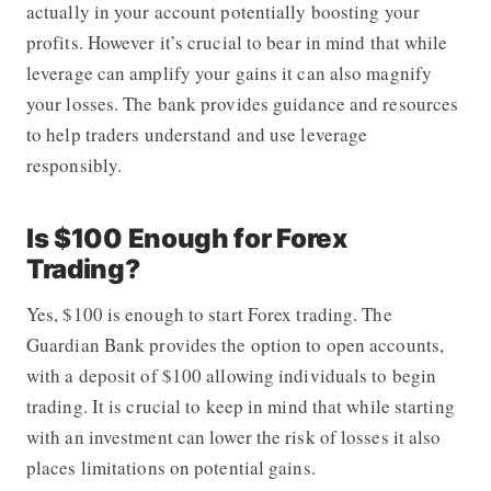
actually in your account potentially boosting your
profits. However it’s crucial to bear in mind that while
leverage can amplify your gains it can also magnify
your losses. The bank provides guidance and resources
to help traders understand and use leverage
responsibly.
Is $100 Enough for Forex
Trading?
Yes, $100 is enough to start Forex trading. The
Guardian Bank provides the option to open accounts,
with a deposit of $100 allowing individuals to begin
trading. It is crucial to keep in mind that while starting
with an investment can lower the risk of losses it also
places limitations on potential gains.