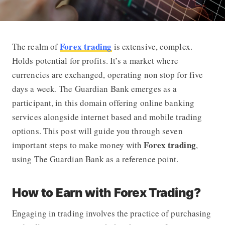
Forex trading
The realm of
is extensive, complex.
7 Important Steps to Make Money wit
Holds potential for profits. It’s a market where
currencies are exchanged, operating non stop for five
days a week. The Guardian Bank emerges as a
participant, in this domain offering online banking
services alongside internet based and mobile trading
options. This post will guide you through seven
Forex trading
important steps to make money with
,
using The Guardian Bank as a reference point.
How to Earn with Forex Trading?
Engaging in trading involves the practice of purchasing