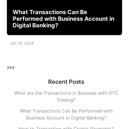
What Transactions Can Be
Performed with Business Account in
Digital Banking?
Jun 10, 2024
xxx
Recent Posts
What are the Transactions in Business with OTC
Trading?
What Transactions Can Be Performed with
Business Account in Digital Banking?
How to Transaction with Crypto Payments?