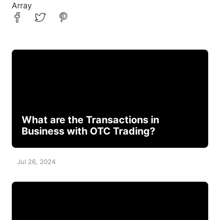
Array
What are the Transactions in
Business with OTC Trading?
Jul 26, 2024