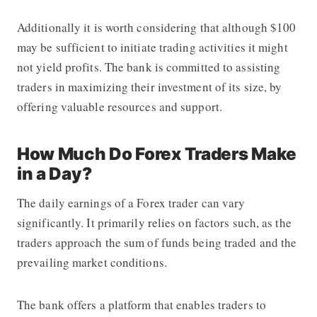
Additionally it is worth considering that although $100
may be sufficient to initiate trading activities it might
not yield profits. The bank is committed to assisting
traders in maximizing their investment of its size, by
offering valuable resources and support.
How Much Do Forex Traders Make
in a Day?
The daily earnings of a Forex trader can vary
significantly. It primarily relies on factors such, as the
traders approach the sum of funds being traded and the
prevailing market conditions.
The bank offers a platform that enables traders to