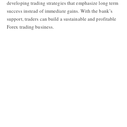
developing trading strategies that emphasize long term
success instead of immediate gains. With the bank’s
support, traders can build a sustainable and profitable
Forex trading business.