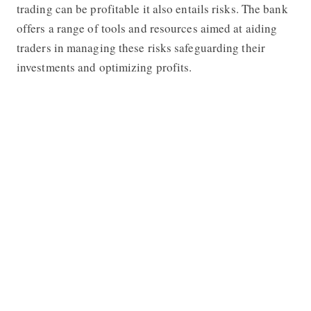
trading can be profitable it also entails risks. The bank
offers a range of tools and resources aimed at aiding
traders in managing these risks safeguarding their
investments and optimizing profits.