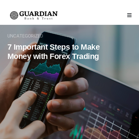
UNCATEGORIZED
7 Important Steps to Make
Money with Forex Trading