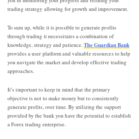
you in monitoring your progress and refining your
trading strategy allowing for growth and improvement.
To sum up, while it is possible to generate profits
through trading it necessitates a combination of
The Guardian Bank
knowledge, strategy and patience.
provides a user platform and valuable resources to help
you navigate the market and develop effective trading
approaches.
It’s important to keep in mind that the primary
objective is not to make money but to consistently
generate profits, over time. By utilizing the support
provided by the bank you have the potential to establish
a Forex trading enterprise.