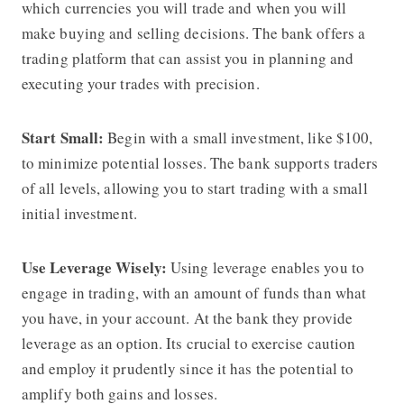
which currencies you will trade and when you will
make buying and selling decisions. The bank offers a
trading platform that can assist you in planning and
executing your trades with precision.
Start Small:
Begin with a small investment, like $100,
to minimize potential losses. The bank supports traders
of all levels, allowing you to start trading with a small
initial investment.
Use Leverage Wisely:
Using leverage enables you to
engage in trading, with an amount of funds than what
you have, in your account. At the bank they provide
leverage as an option. Its crucial to exercise caution
and employ it prudently since it has the potential to
amplify both gains and losses.