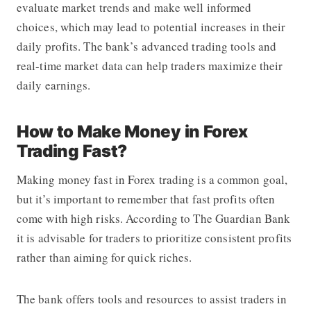
evaluate market trends and make well informed
choices, which may lead to potential increases in their
daily profits. The bank’s advanced trading tools and
real-time market data can help traders maximize their
daily earnings.
How to Make Money in Forex
Trading Fast?
Making money fast in Forex trading is a common goal,
but it’s important to remember that fast profits often
come with high risks. According to The Guardian Bank
it is advisable for traders to prioritize consistent profits
rather than aiming for quick riches.
The bank offers tools and resources to assist traders in