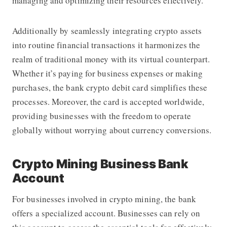
managing and optimizing their resources effectively.
Additionally by seamlessly integrating crypto assets
into routine financial transactions it harmonizes the
realm of traditional money with its virtual counterpart.
Whether it’s paying for business expenses or making
purchases, the bank crypto debit card simplifies these
processes. Moreover, the card is accepted worldwide,
providing businesses with the freedom to operate
globally without worrying about currency conversions.
Crypto Mining Business Bank
Account
For businesses involved in crypto mining, the bank
offers a specialized account. Businesses can rely on