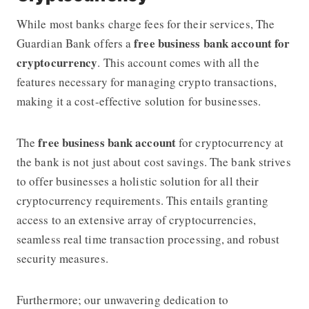
While most banks charge fees for their services,
The
free business bank account for
Guardian Bank
offers a
cryptocurrency
. This account comes with all the
features necessary for managing crypto transactions,
making it a cost-effective solution for businesses.
free business bank account
The
for cryptocurrency at
the bank is not just about cost savings. The bank
strives
to offer businesses a holistic solution for all their
cryptocurrency requirements. This entails granting
access to an extensive array of cryptocurrencies,
seamless real time transaction processing, and robust
security measures.
Furthermore; our unwavering dedication to