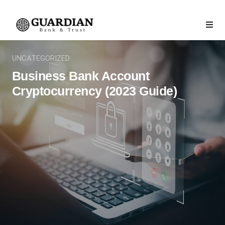
UNCATEGORIZED
Business Bank Account
Cryptocurrency (2023 Guide)