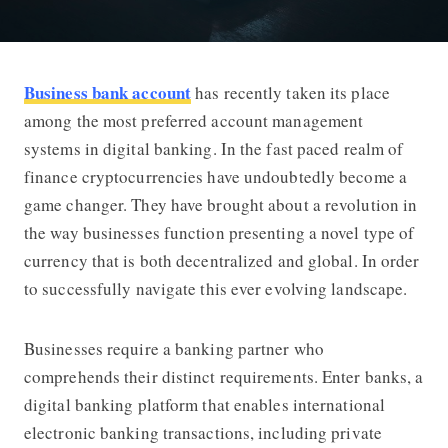
Business bank account
has recently taken its place
Business Bank Account Cryptocurre
among the most preferred account management
systems in digital banking. In the fast paced realm of
finance cryptocurrencies have undoubtedly become a
game changer. They have brought about a revolution in
the way businesses function presenting a novel type of
currency that is both decentralized and global. In order
to successfully navigate this ever evolving landscape.
Businesses require a banking partner who
comprehends their distinct requirements. Enter banks, a
digital banking platform that enables international
electronic banking transactions, including private