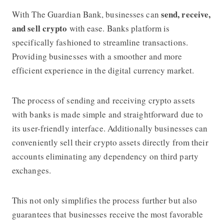
send, receive,
With
The Guardian Bank
, businesses can
and sell crypto
with ease. Banks platform is
specifically fashioned to streamline transactions.
Providing businesses with a smoother and more
efficient experience in the digital currency market.
The process of sending and receiving crypto assets
with banks is made simple and straightforward due to
its user-friendly interface. Additionally businesses can
conveniently sell their crypto assets directly from their
accounts eliminating any dependency on third party
exchanges.
This not only simplifies the process further but also
guarantees that businesses receive the most favorable