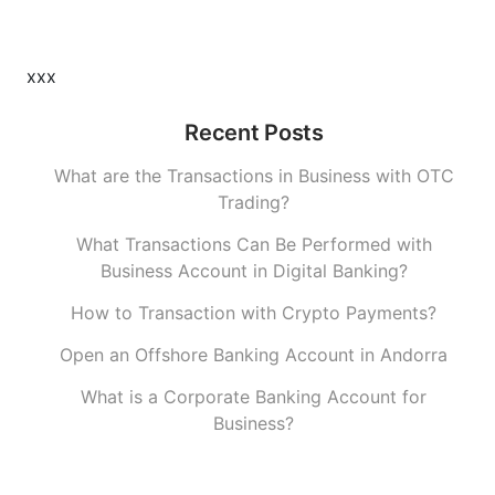
xxx
Recent Posts
What are the Transactions in Business with OTC
Trading?
What Transactions Can Be Performed with
Business Account in Digital Banking?
How to Transaction with Crypto Payments?
Open an Offshore Banking Account in Andorra
What is a Corporate Banking Account for
Business?