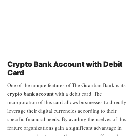
Crypto Bank Account with Debit
Card
One of the unique features of
The Guardian Bank
is its
crypto bank account
with a debit card. The
incorporation of this card allows businesses to directly
leverage their digital currencies according to their
specific financial needs. By availing themselves of this
feature organizations gain a significant advantage in