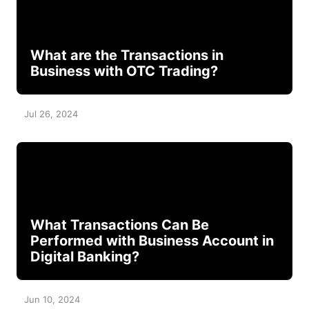
What are the Transactions in
Business with OTC Trading?
Jul 26, 2024
What Transactions Can Be
Performed with Business Account in
Digital Banking?
Jun 10, 2024