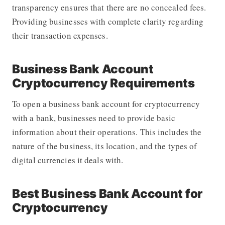
transparency ensures that there are no concealed fees.
Providing businesses with complete clarity regarding
their transaction expenses.
Business Bank Account
Cryptocurrency Requirements
To open a business bank account for cryptocurrency
with a bank, businesses need to provide basic
information about their operations. This includes the
nature of the business, its location, and the types of
digital currencies it deals with.
Best Business Bank Account for
Cryptocurrency