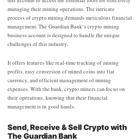
this account to access the essential tools for effectively
managing their mining operations. The intricate
process of crypto mining demands meticulous financial
management.
The Guardian Bank
‘s crypto mining
business account is designed to handle the unique
challenges of this industry.
It offers features like real-time tracking of mining
profits, easy conversion of mined coins into fiat
currency, and efficient management of mining
expenses. With the bank, crypto miners can focus on
their operations, knowing that their financial
management is in good hands.
Send, Receive & Sell Crypto with
The Guardian Bank