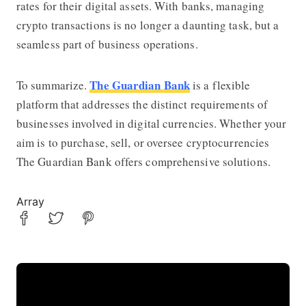
rates for their digital assets. With banks, managing
crypto transactions is no longer a daunting task, but a
seamless part of business operations.
The Guardian Bank
To summarize.
is a flexible
platform that addresses the distinct requirements of
businesses involved in digital currencies. Whether your
aim is to purchase, sell, or oversee cryptocurrencies
The Guardian Bank offers comprehensive solutions.
Array