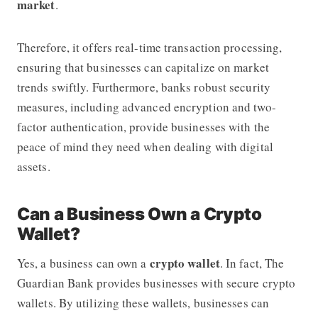
market
.
Therefore, it offers real-time transaction processing,
ensuring that businesses can capitalize on market
trends swiftly. Furthermore, banks robust security
measures, including advanced encryption and two-
factor authentication, provide businesses with the
peace of mind they need when dealing with digital
assets.
Can a Business Own a Crypto
Wallet?
crypto wallet
Yes, a business can own a
. In fact,
The
Guardian Bank
provides businesses with secure crypto
wallets. By utilizing these wallets, businesses can