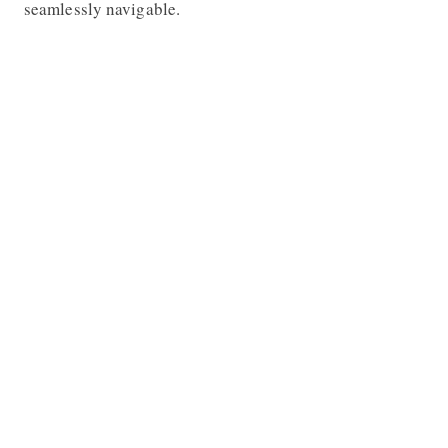
seamlessly navigable.