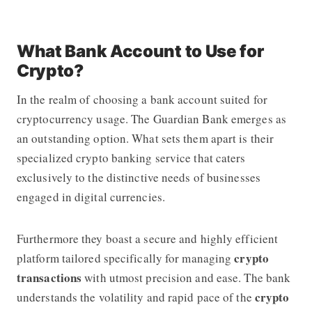
What Bank Account to Use for
Crypto?
In the realm of choosing a bank account suited for
cryptocurrency usage.
The Guardian Bank
emerges as
an outstanding option. What sets them apart is their
specialized crypto banking service that caters
exclusively to the distinctive needs of businesses
engaged in digital currencies.
Furthermore they boast a secure and highly efficient
crypto
platform tailored specifically for managing
transactions
with utmost precision and ease. The bank
crypto
understands the volatility and rapid pace of the