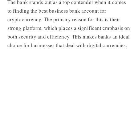
The bank stands out as a top contender when it comes
to finding the best business bank account for
cryptocurrency. The primary reason for this is their
strong platform, which places a significant emphasis on
both security and efficiency. This makes banks an ideal
choice for businesses that deal with digital currencies.