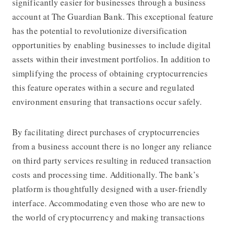
significantly easier for businesses through a business
account at
The Guardian Bank
. This exceptional feature
has the potential to revolutionize diversification
opportunities by enabling businesses to include digital
assets within their investment portfolios. In addition to
simplifying the process of obtaining cryptocurrencies
this feature operates within a secure and regulated
environment ensuring that transactions occur safely.
By facilitating direct purchases of cryptocurrencies
from a business account there is no longer any reliance
on third party services resulting in reduced transaction
costs and processing time. Additionally. The bank’s
platform is thoughtfully designed with a user-friendly
interface. Accommodating even those who are new to
the world of cryptocurrency and making transactions