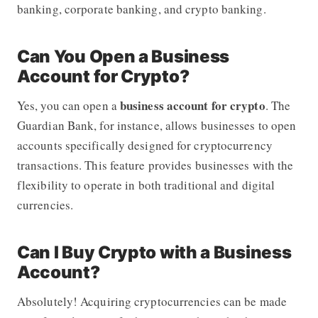
banking, corporate banking, and crypto banking.
Can You Open a Business
Account for Crypto?
business account for crypto
Yes, you can open a
.
The
Guardian Bank
, for instance, allows businesses to open
accounts specifically designed for cryptocurrency
transactions. This feature provides businesses with the
flexibility to operate in both traditional and digital
currencies.
Can I Buy Crypto with a Business
Account?
Absolutely! Acquiring cryptocurrencies can be made