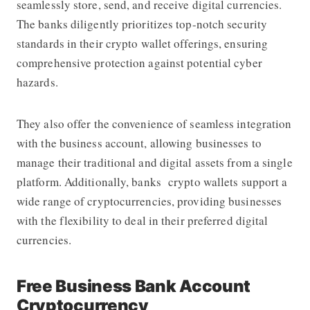
seamlessly store, send, and receive digital currencies.
The banks diligently prioritizes top-notch security
standards in their crypto wallet offerings, ensuring
comprehensive protection against potential cyber
hazards.
They also offer the convenience of seamless integration
with the business account, allowing businesses to
manage their traditional and digital assets from a single
platform. Additionally, banks crypto wallets support a
wide range of cryptocurrencies, providing businesses
with the flexibility to deal in their preferred digital
currencies.
Free Business Bank Account
Cryptocurrency