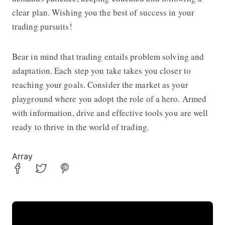
clear plan. Wishing you the best of success in your
trading pursuits!
Bear in mind that trading entails problem solving and
adaptation. Each step you take takes you closer to
reaching your goals. Consider the market as your
playground where you adopt the role of a hero. Armed
with information, drive and effective tools you are well
ready to thrive in the world of trading.
Array