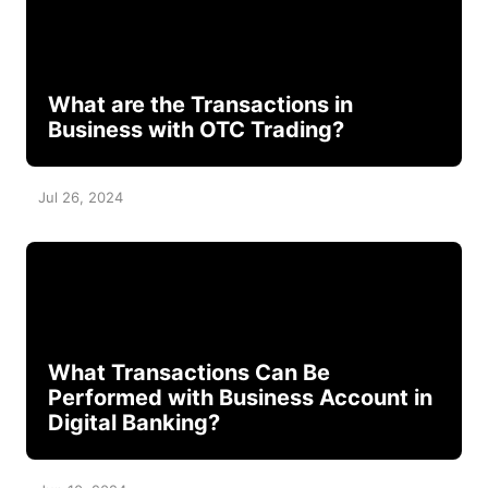
What are the Transactions in
Business with OTC Trading?
Jul 26, 2024
What Transactions Can Be
Performed with Business Account in
Digital Banking?