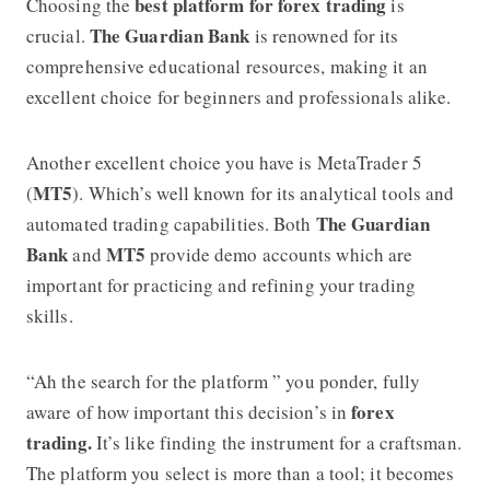
best platform for forex trading
Choosing the
is
The Guardian Bank
crucial.
is renowned for its
comprehensive educational resources, making it an
excellent choice for beginners and professionals alike.
Another excellent choice you have is MetaTrader 5
MT5
(
). Which’s well known for its analytical tools and
The Guardian
automated trading capabilities. Both
Bank
MT5
and
provide demo accounts which are
important for practicing and refining your trading
skills.
“Ah the search for the platform ” you ponder, fully
forex
aware of how important this decision’s in
trading.
It’s like finding the instrument for a craftsman.
The platform you select is more than a tool; it becomes