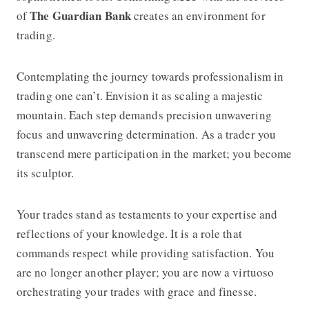
The Guardian Bank
of
creates an environment for
trading.
Contemplating the journey towards professionalism in
trading one can’t. Envision it as scaling a majestic
mountain. Each step demands precision unwavering
focus and unwavering determination. As a trader you
transcend mere participation in the market; you become
its sculptor.
Your trades stand as testaments to your expertise and
reflections of your knowledge. It is a role that
commands respect while providing satisfaction. You
are no longer another player; you are now a virtuoso
orchestrating your trades with grace and finesse.