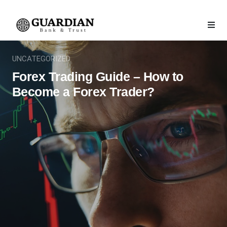
UNCATEGORIZED
Forex Trading Guide – How to
Become a Forex Trader?