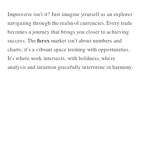
Impressive isn’t it? Just imagine yourself as an explorer
navigating through the realm of currencies. Every trade
becomes a journey that brings you closer to achieving
forex
success. The
market isn’t about numbers and
charts; it’s a vibrant space teeming with opportunities.
It’s where work intersects, with boldness, where
analysis and intuition gracefully intertwine in harmony.