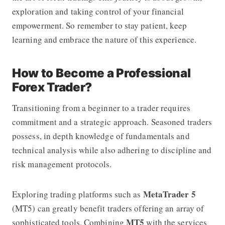
exploration and taking control of your financial
empowerment. So remember to stay patient, keep
learning and embrace the nature of this experience.
How to Become a Professional
Forex Trader?
Transitioning from a beginner to a trader requires
commitment and a strategic approach. Seasoned traders
possess, in depth knowledge of fundamentals and
technical analysis while also adhering to discipline and
risk management protocols.
MetaTrader 5
Exploring trading platforms such as
(MT5) can greatly benefit traders offering an array of
MT5
sophisticated tools. Combining
with the services