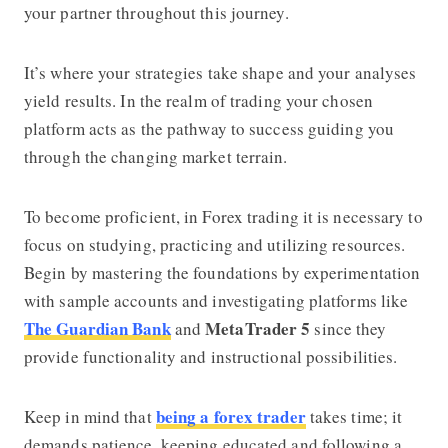
your partner throughout this journey.
It’s where your strategies take shape and your analyses
yield results. In the realm of trading your chosen
platform acts as the pathway to success guiding you
through the changing market terrain.
To become proficient, in Forex trading it is necessary to
focus on studying, practicing and utilizing resources.
Begin by mastering the foundations by experimentation
with sample accounts and investigating platforms like
The Guardian Bank
MetaTrader 5
and
since they
provide functionality and instructional possibilities.
being a forex trader
Keep in mind that
takes time; it
demands patience, keeping educated and following a