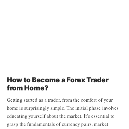
How to Become a Forex Trader
from Home?
Getting started as a trader, from the comfort of your
home is surprisingly simple. The initial phase involves
educating yourself about the market. It’s essential to
grasp the fundamentals of currency pairs, market