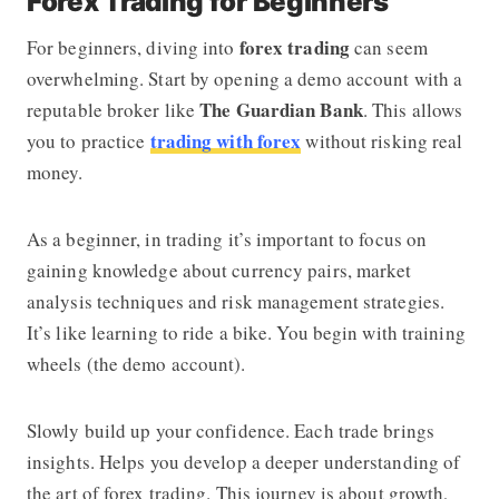
Forex Trading for Beginners
forex trading
For beginners, diving into
can seem
overwhelming. Start by opening a demo account with a
The Guardian Bank
reputable broker like
. This allows
trading with forex
you to practice
without risking real
money.
As a beginner, in trading it’s important to focus on
gaining knowledge about currency pairs, market
analysis techniques and risk management strategies.
It’s like learning to ride a bike. You begin with training
wheels (the demo account).
Slowly build up your confidence. Each trade brings
insights. Helps you develop a deeper understanding of
the art of forex trading. This journey is about growth,