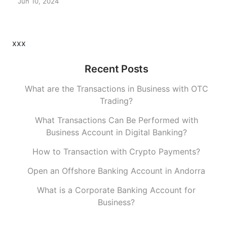
Jun 10, 2024
xxx
Recent Posts
What are the Transactions in Business with OTC
Trading?
What Transactions Can Be Performed with
Business Account in Digital Banking?
How to Transaction with Crypto Payments?
Open an Offshore Banking Account in Andorra
What is a Corporate Banking Account for
Business?