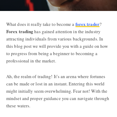
forex trader
What does it really take to become a
?
Forex Trading Guide – How to Becom
Forex trading
has gained attention in the industry
attracting individuals from various backgrounds. In
this blog post we will provide you with a guide on how
to progress from being a beginner to becoming a
professional in the market.
Ah, the realm of trading! It’s an arena where fortunes
can be made or lost in an instant. Entering this world
might initially seem overwhelming. Fear not! With the
mindset and proper guidance you can navigate through
these waters.