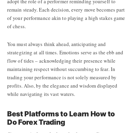
adopt the role of a performer reminding yourself to
remain steady. Each decision, every move becomes part
of your performance akin to playing a high stakes game
of chess.
You must always think ahead, anticipating and
strategizing at all times. Emotions serve as the ebb and
flow of tides – acknowledging their presence while
maintaining respect without succumbing to fear. In
trading your performance is not solely measured by
profits. Also, by the elegance and wisdom displayed
while navigating its vast waters.
Best Platforms to Learn How to
Do Forex Trading