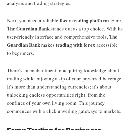
analysis and trading strategies.
forex trading platform
Next, you need a reliable
. Here,
The Guardian Bank
stands out as a top choice. With its
The
user-friendly interface and comprehensive tools,
Guardian Bank
trading with forex
makes
accessible
to beginners.
There’s an enchantment in acquiring knowledge about
trading while enjoying a sip of your preferred beverage.
It’s more than understanding currencies; it’s about
unlocking endless opportunities right, from the
confines of your own living room. This journey
commences with a click unveiling gateways to markets.