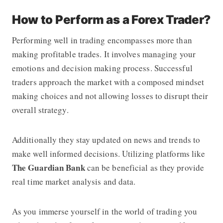
How to Perform as a Forex Trader?
Performing well in trading encompasses more than
making profitable trades. It involves managing your
emotions and decision making process. Successful
traders approach the market with a composed mindset
making choices and not allowing losses to disrupt their
overall strategy.
Additionally they stay updated on news and trends to
make well informed decisions. Utilizing platforms like
The Guardian Bank
can be beneficial as they provide
real time market analysis and data.
As you immerse yourself in the world of trading you