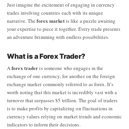
Just imagine the excitement of engaging in currency
trades involving countries each with its unique
forex
market
narrative. The
is like a puzzle awaiting
your expertise to piece it together. Every trade presents
an adventure brimming with endless possibilities.
What is a Forex Trader?
forex trader
A
is someone who engages in the
exchange of one currency, for another on the foreign
exchange market commonly referred to as forex. It’s
worth noting that this market is incredibly vast with a
turnover that surpasses $5 trillion. The goal of traders
is to make profits by capitalizing on fluctuations in
currency values relying on market trends and economic
indicators to inform their decisions.