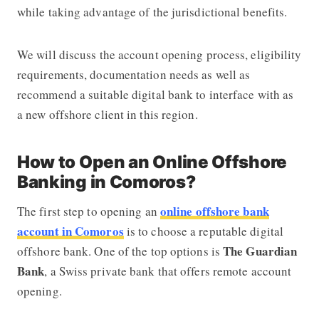
while taking advantage of the jurisdictional benefits.
We will discuss the account opening process, eligibility
requirements, documentation needs as well as
recommend a suitable digital bank to interface with as
a new offshore client in this region.
How to Open an Online Offshore
Banking in Comoros?
online offshore bank
The first step to opening an
account in Comoros
is to choose a reputable digital
The Guardian
offshore bank. One of the top options is
Bank
, a Swiss private bank that offers remote account
opening.