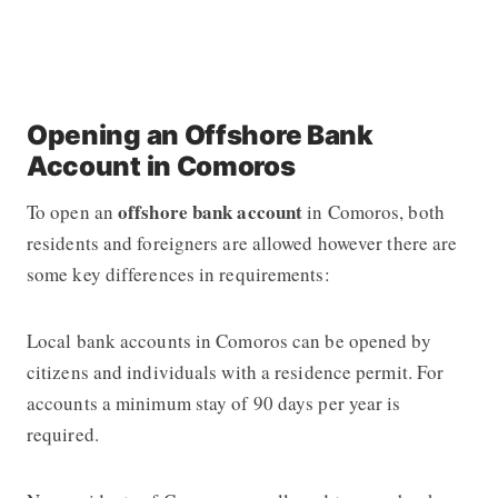
Opening an Offshore Bank
Account in Comoros
offshore bank account
To open an
in Comoros, both
residents and foreigners are allowed however there are
some key differences in requirements:
Local bank accounts in Comoros can be opened by
citizens and individuals with a residence permit. For
accounts a minimum stay of 90 days per year is
required.