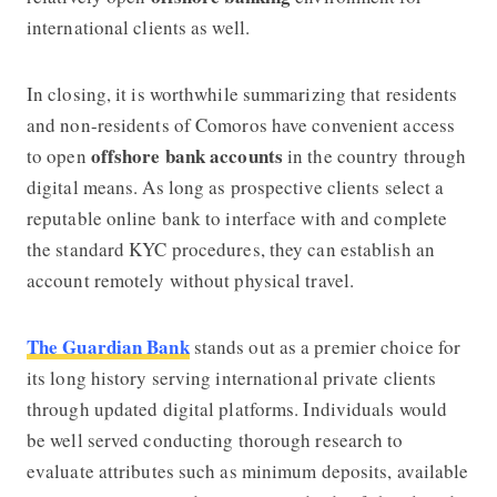
international clients as well.
In closing, it is worthwhile summarizing that residents
and non-residents of Comoros have convenient access
offshore bank accounts
to open
in the country through
digital means. As long as prospective clients select a
reputable online bank to interface with and complete
the standard KYC procedures, they can establish an
account remotely without physical travel.
The Guardian Bank
stands out as a premier choice for
its long history serving international private clients
through updated digital platforms. Individuals would
be well served conducting thorough research to
evaluate attributes such as minimum deposits, available