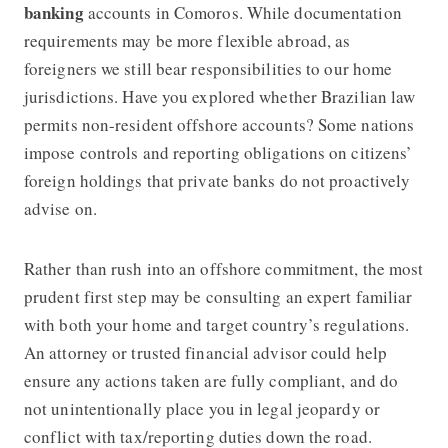
banking
accounts in Comoros. While documentation
requirements may be more flexible abroad, as
foreigners we still bear responsibilities to our home
jurisdictions. Have you explored whether Brazilian law
permits non-resident offshore accounts? Some nations
impose controls and reporting obligations on citizens’
foreign holdings that private banks do not proactively
advise on.
Rather than rush into an offshore commitment, the most
prudent first step may be consulting an expert familiar
with both your home and target country’s regulations.
An attorney or trusted financial advisor could help
ensure any actions taken are fully compliant, and do
not unintentionally place you in legal jeopardy or
conflict with tax/reporting duties down the road.