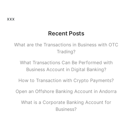
xxx
Recent Posts
What are the Transactions in Business with OTC
Trading?
What Transactions Can Be Performed with
Business Account in Digital Banking?
How to Transaction with Crypto Payments?
Open an Offshore Banking Account in Andorra
What is a Corporate Banking Account for
Business?