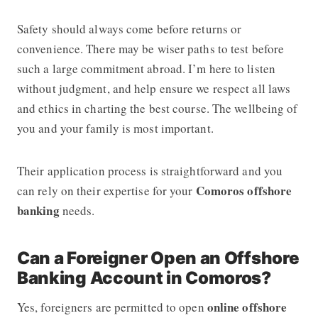
Safety should always come before returns or
convenience. There may be wiser paths to test before
such a large commitment abroad. I’m here to listen
without judgment, and help ensure we respect all laws
and ethics in charting the best course. The wellbeing of
you and your family is most important.
Their application process is straightforward and you
Comoros offshore
can rely on their expertise for your
banking
needs.
Can a Foreigner Open an Offshore
Banking Account in Comoros?
online offshore
Yes, foreigners are permitted to open