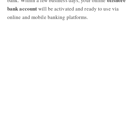
offshore
bank. Within a few business days, your online
bank account
will be activated and ready to use via
online and mobile banking platforms.