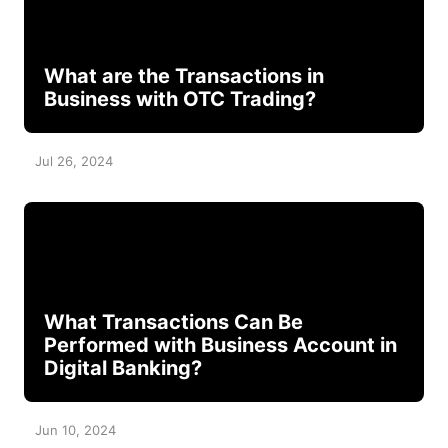
What are the Transactions in
Business with OTC Trading?
Jul 26, 2024
What Transactions Can Be
Performed with Business Account in
Digital Banking?
Jun 10, 2024