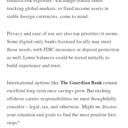
reduced risk exposure? Exchange-traded funds
tracking global markets, or fixed income assets in
stable foreign currencies, come to mind.
Privacy and ease of use are also top priorities it seems.
Some digital-only banks licensed locally may meet
those needs, with FDIC insurance or deposit protection
as well. Lower balances could be tested initially to
build experience and trust.
The Guardian Bank
International options like
remain
excellent long term once savings grow. But rushing
offshore carries responsibilities we must thoughtfully
consider – legal, tax, and otherwise. Might we discuss
your situation and goals to find the most prudent first
steps?