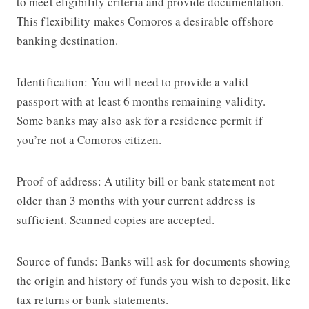
to meet eligibility criteria and provide documentation.
This flexibility makes Comoros a desirable offshore
banking destination.
Identification: You will need to provide a valid
passport with at least 6 months remaining validity.
Some banks may also ask for a residence permit if
you’re not a Comoros citizen.
Proof of address: A utility bill or bank statement not
older than 3 months with your current address is
sufficient. Scanned copies are accepted.
Source of funds: Banks will ask for documents showing
the origin and history of funds you wish to deposit, like
tax returns or bank statements.