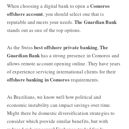
Comoros
When choosing a digital bank to open a
offshore account
, you should select one that is
The Guardian Bank
reputable and meets your needs.
stands out as one of the top options.
best offshore private banking
The
As the Swiss
,
Guardian Bank
has a strong presence in Comoros and
allows remote account opening online. They have years
of experience servicing international clients for their
offshore banking in Comoros
requirements.
As Brazilians, we know well how political and
economic instability can impact savings over time.
Might there be domestic diversification strategies to
consider which provide similar benefits, but with