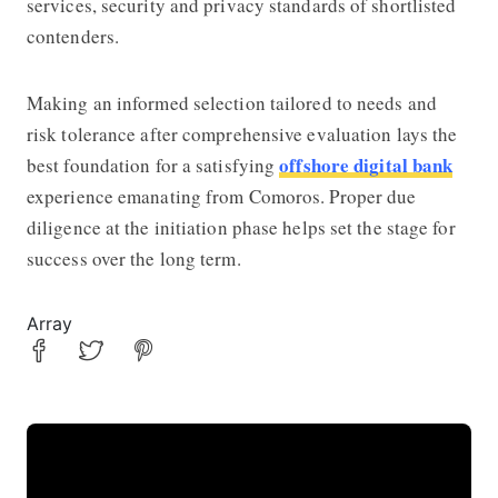
services, security and privacy standards of shortlisted
contenders.
Making an informed selection tailored to needs and
risk tolerance after comprehensive evaluation lays the
offshore digital bank
best foundation for a satisfying
experience emanating from Comoros. Proper due
diligence at the initiation phase helps set the stage for
success over the long term.
Array