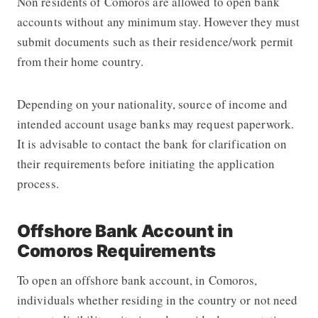
Non residents of Comoros are allowed to open bank
accounts without any minimum stay. However they must
submit documents such as their residence/work permit
from their home country.
Depending on your nationality, source of income and
intended account usage banks may request paperwork.
It is advisable to contact the bank for clarification on
their requirements before initiating the application
process.
Offshore Bank Account in
Comoros Requirements
To open an offshore bank account, in Comoros,
individuals whether residing in the country or not need