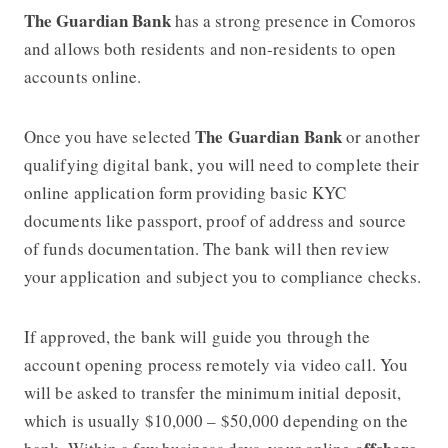
The Guardian Bank
has a strong presence in Comoros
and allows both residents and non-residents to open
accounts online.
The Guardian Bank
Once you have selected
or another
qualifying digital bank, you will need to complete their
online application form providing basic KYC
documents like passport, proof of address and source
of funds documentation. The bank will then review
your application and subject you to compliance checks.
If approved, the bank will guide you through the
account opening process remotely via video call. You
will be asked to transfer the minimum initial deposit,
which is usually $10,000 – $50,000 depending on the