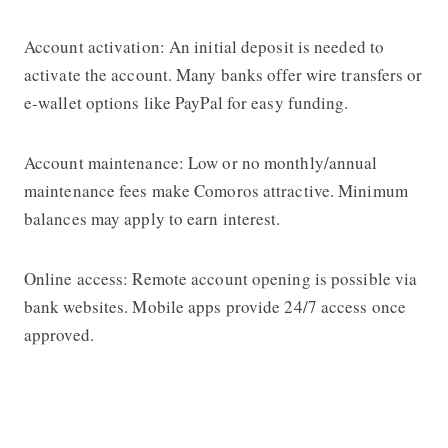
Account activation: An initial deposit is needed to
activate the account. Many banks offer wire transfers or
e-wallet options like PayPal for easy funding.
Account maintenance: Low or no monthly/annual
maintenance fees make Comoros attractive. Minimum
balances may apply to earn interest.
Online access: Remote account opening is possible via
bank websites. Mobile apps provide 24/7 access once
approved.