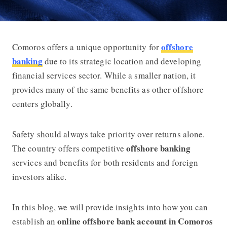
offshore
Comoros offers a unique opportunity for
How to Do Online Offshore Banking 
banking
due to its strategic location and developing
financial services sector. While a smaller nation, it
provides many of the same benefits as other offshore
centers globally.
Safety should always take priority over returns alone.
offshore banking
The country offers competitive
services and benefits for both residents and foreign
investors alike.
In this blog, we will provide insights into how you can
online offshore bank account in Comoros
establish an