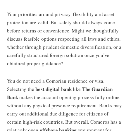
Your priorities around privacy, flexibility and asset
protection are valid. But safety should always come
before returns or convenience. Might we thoughtfully
discuss feasible options respecting all laws and ethics,
whether through prudent domestic diversification, or a
carefully structured foreign solution once you’ve
obtained proper guidance?
You do not need a Comorian residence or visa.
best digital bank
The Guardian
Selecting the
like
Bank
makes the account opening process fully online
without any physical presence requirement. Banks may
carry out additional due diligence for citizens of
certain high-risk countries. But overall, Comoros has a
offshore banking
relatively open
environment for