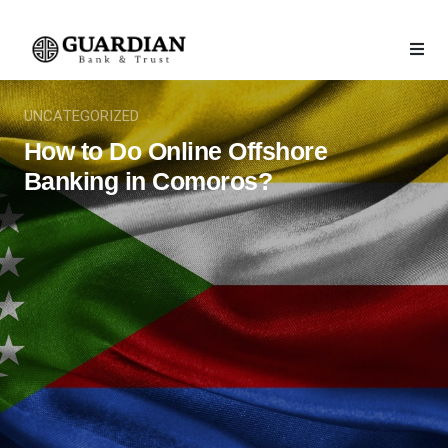
UNCATEGORIZED
How to Do Online Offshore
Banking in Comoros?