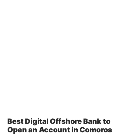
Best Digital Offshore Bank to
Open an Account in Comoros