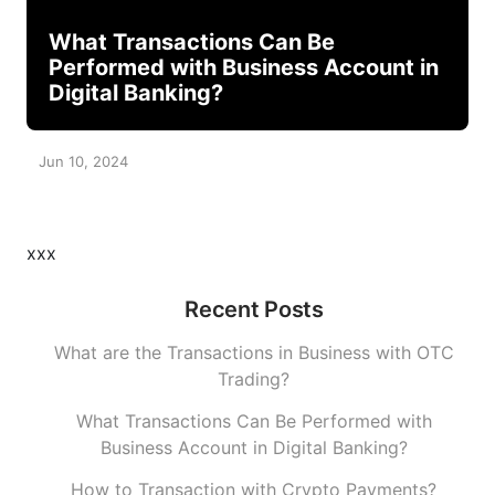
What Transactions Can Be
Performed with Business Account in
Digital Banking?
Jun 10, 2024
xxx
Recent Posts
What are the Transactions in Business with OTC
Trading?
What Transactions Can Be Performed with
Business Account in Digital Banking?
How to Transaction with Crypto Payments?