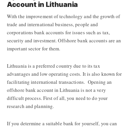
Account in Lithuania
With the improvement of technology and the growth of
trade and international business, people and
corporations bank accounts for issues such as tax,
security and investment. Offshore bank accounts are an
important sector for them.
Lithuania is a preferred country due to its tax
advantages and low operating costs. It is also known for
facilitating international transactions. Opening an
offshore bank account in Lithuania is not a very
difficult process. First of all, you need to do your
research and planning.
If you determine a suitable bank for yourself, you can