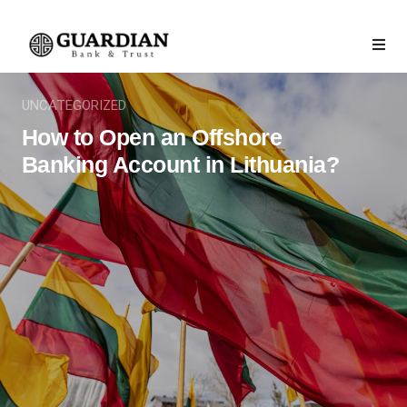
UNCATEGORIZED
How to Open an Offshore
Banking Account in Lithuania?