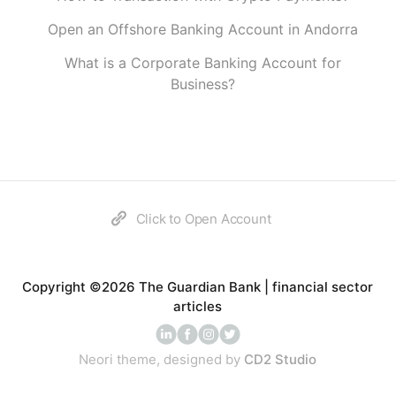
Open an Offshore Banking Account in Andorra
What is a Corporate Banking Account for
Business?
Click to Open Account
Copyright ©2026 The Guardian Bank | financial sector
articles
Neori theme, designed by
CD2 Studio