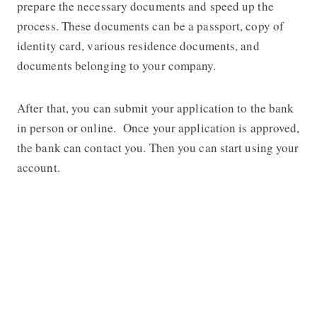
prepare the necessary documents and speed up the
process. These documents can be a passport, copy of
identity card, various residence documents, and
documents belonging to your company.
After that, you can submit your application to the bank
in person or online. Once your application is approved,
the bank can contact you. Then you can start using your
account.