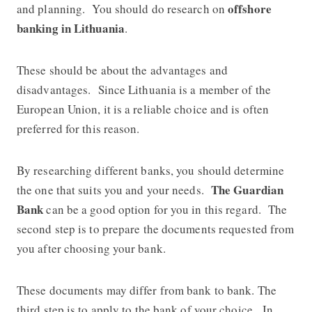
offshore
and planning. You should do research on
banking in Lithuania
.
These should be about the advantages and
disadvantages. Since Lithuania is a member of the
European Union, it is a reliable choice and is often
preferred for this reason.
By researching different banks, you should determine
The Guardian
the one that suits you and your needs.
Bank
can be a good option for you in this regard. The
second step is to prepare the documents requested from
you after choosing your bank.
These documents may differ from bank to bank. The
third step is to apply to the bank of your choice. In