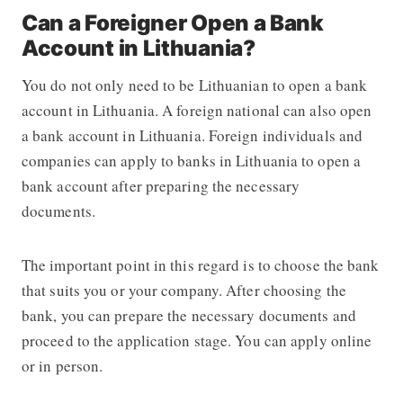
Can a Foreigner Open a Bank
Account in Lithuania?
You do not only need to be Lithuanian to open a bank
account in Lithuania. A foreign national can also open
a bank account in Lithuania. Foreign individuals and
companies can apply to banks in Lithuania to open a
bank account after preparing the necessary
documents.
The important point in this regard is to choose the bank
that suits you or your company. After choosing the
bank, you can prepare the necessary documents and
proceed to the application stage. You can apply online
or in person.