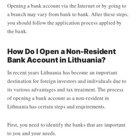
Opening a bank account via the Internet or by going to
a branch may vary from bank to bank. After these steps,
you should follow the application process applied by
the bank.
How Do I Open a Non-Resident
Bank Account in Lithuania?
In recent years Lithuania has become an important
destination for foreign investors and individuals due to
its various advantages and tax treatment. The process
of opening a bank account as a non-resident in
Lithuania has certain steps and requirements.
First, you need to identify the banks that are important
to you and your needs.