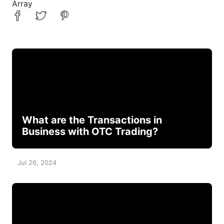
Array
What are the Transactions in
Business with OTC Trading?
Jul 26, 2024