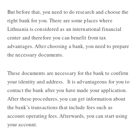
But before that, you need to do research and choose the
right bank for you. There are some places where
Lithuania is considered as an international financial
center and therefore you can benefit from tax
advantages. After choosing a bank, you need to prepare
the necessary documents.
These documents are necessary for the bank to confirm
your identity and address. It is advantageous for you to
contact the bank after you have made your application.
After these procedures, you can get information about
the bank’s transactions that include fees such as
account operating fees. Afterwards, you can start using
your account.