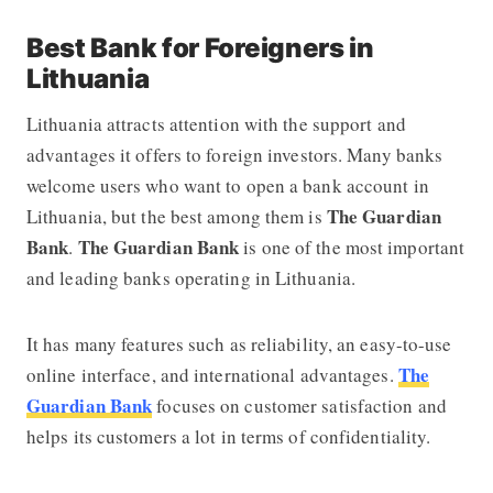
Best Bank for Foreigners in
Lithuania
Lithuania attracts attention with the support and
advantages it offers to foreign investors. Many banks
welcome users who want to open a bank account in
The Guardian
Lithuania, but the best among them is
Bank
The Guardian Bank
.
is one of the most important
and leading banks operating in Lithuania.
It has many features such as reliability, an easy-to-use
The
online interface, and international advantages.
Guardian Bank
focuses on customer satisfaction and
helps its customers a lot in terms of confidentiality.