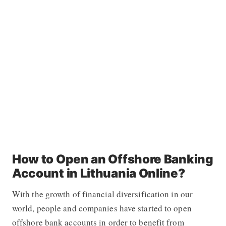
How to Open an Offshore Banking
Account in Lithuania Online?
With the growth of financial diversification in our
world, people and companies have started to open
offshore bank accounts in order to benefit from