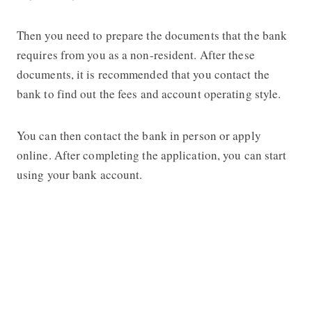
Then you need to prepare the documents that the bank
requires from you as a non-resident. After these
documents, it is recommended that you contact the
bank to find out the fees and account operating style.
You can then contact the bank in person or apply
online. After completing the application, you can start
using your bank account.