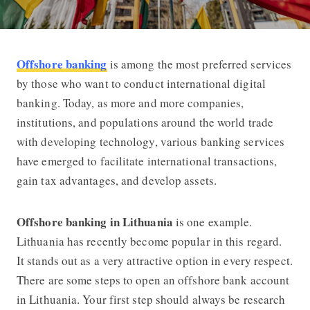
Offshore banking
is among the most preferred services
How to Open an Offshore Banking Ac
by those who want to conduct international digital
banking. Today, as more and more companies,
institutions, and populations around the world trade
with developing technology, various banking services
have emerged to facilitate international transactions,
gain tax advantages, and develop assets.
Offshore banking in Lithuania
is one example.
Lithuania has recently become popular in this regard.
It stands out as a very attractive option in every respect.
There are some steps to open an offshore bank account
in Lithuania. Your first step should always be research