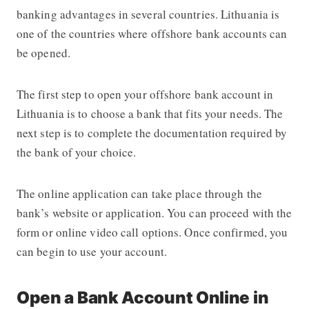
banking advantages in several countries. Lithuania is
one of the countries where offshore bank accounts can
be opened.
The first step to open your offshore bank account in
Lithuania is to choose a bank that fits your needs. The
next step is to complete the documentation required by
the bank of your choice.
The online application can take place through the
bank’s website or application. You can proceed with the
form or online video call options. Once confirmed, you
can begin to use your account.
Open a Bank Account Online in