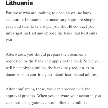
Lithuania
For those who are looking to open an online bank
account in Lithuania, the necessary steps are simple,
easy and safe. Like always, you should conduct your
investigation first and choose the bank that best suits
you.
Afterwards, you should prepare the documents
requested by the bank and apply to the bank. Since you
will be applying online, the bank may request extra
documents to confirm your identification and address.
After confirming these, you can proceed with the
approval process. When you activate your account, you
can start using your account online and online.