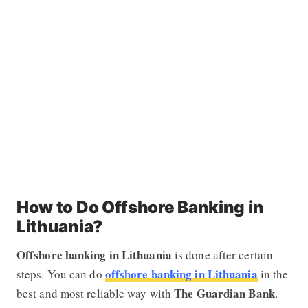
How to Do Offshore Banking in
Lithuania?
Offshore banking in Lithuania
is done after certain
offshore banking in Lithuania
steps. You can do
in the
The Guardian Bank
best and most reliable way with
.