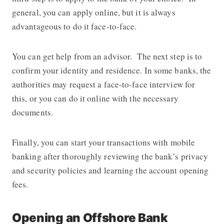
general, you can apply online, but it is always
advantageous to do it face-to-face.
You can get help from an advisor. The next step is to
confirm your identity and residence. In some banks, the
authorities may request a face-to-face interview for
this, or you can do it online with the necessary
documents.
Finally, you can start your transactions with mobile
banking after thoroughly reviewing the bank’s privacy
and security policies and learning the account opening
fees.
Opening an Offshore Bank