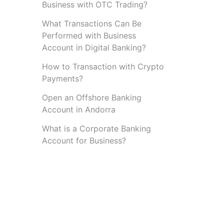
Business with OTC Trading?
What Transactions Can Be
Performed with Business
Account in Digital Banking?
How to Transaction with Crypto
Payments?
Open an Offshore Banking
Account in Andorra
What is a Corporate Banking
Account for Business?