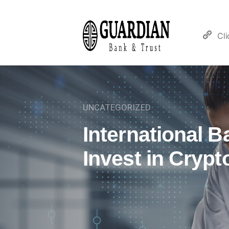
Cl
UNCATEGORIZED
International 
Invest in Crypt