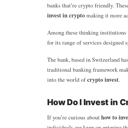
banks that’re crypto friendly. The
invest in crypto
making it more ac
Among these thinking institutions
for its range of services designed s
The bank, based in Switzerland has 
traditional banking framework maki
crypto invest
into the world of
.
How Do I Invest in C
how to inve
If you’re curious about
individuals are keen on entering t