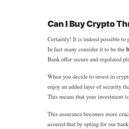
Can I Buy Crypto T
Certainly! It is indeed possible to
b
In fact many consider it to be the
Bank offer secure and regulated pl
When you decide to invest in crypt
enjoy an added layer of security t
This means that your investment i
This assurance becomes more crucia
assured that by opting for our ban