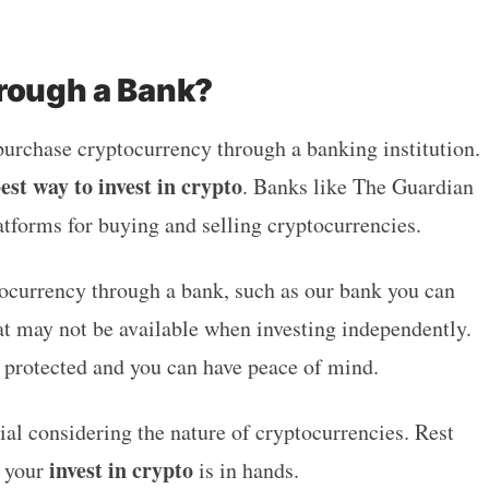
hrough a Bank?
 purchase cryptocurrency through a banking institution.
est way to invest in crypto
. Banks like The Guardian
atforms for buying and selling cryptocurrencies.
ocurrency through a bank, such as our bank you can
hat may not be available when investing independently.
s protected and you can have peace of mind.
l considering the nature of cryptocurrencies. Rest
invest in crypto
k your
is in hands.