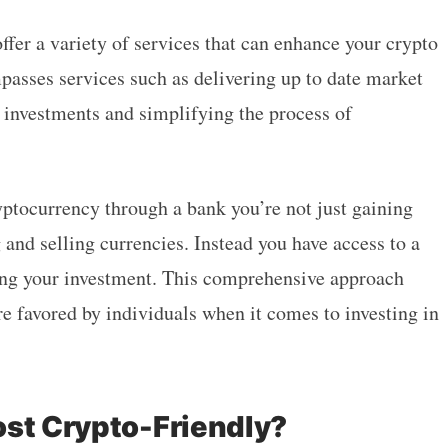
ffer a variety of services that can enhance your crypto
asses services such as delivering up to date market
 investments and simplifying the process of
yptocurrency through a bank you’re not just gaining
 and selling currencies. Instead you have access to a
zing your investment. This comprehensive approach
e favored by individuals when it comes to investing in
ost Crypto-Friendly?