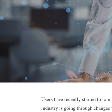
Users have recently started to join
International Banks Whe
industry is going through changes