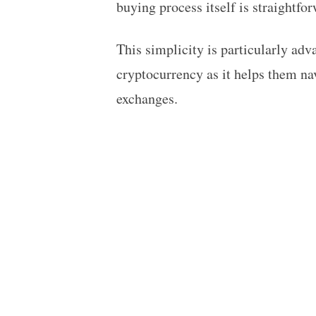
buying process itself is straightfo
This simplicity is particularly ad
cryptocurrency as it helps them na
exchanges.