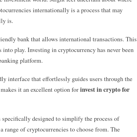
tocurrencies internationally is a process that may
ly is.
riendly bank that allows international transactions. This
into play. Investing in cryptocurrency has never been
e banking platform.
ly interface that effortlessly guides users through the
invest in crypto for
 makes it an excellent option for
 specifically designed to simplify the process of
 a range of cryptocurrencies to choose from. The