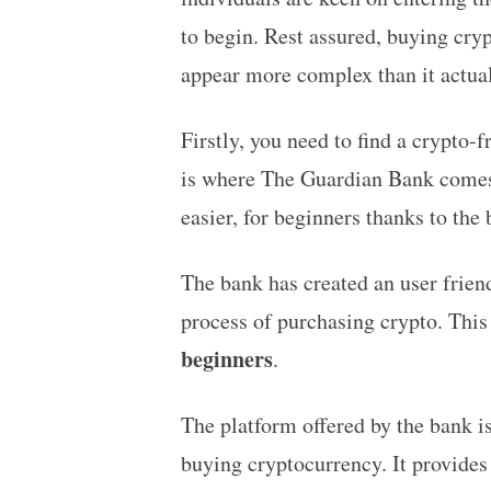
to begin. Rest assured, buying cryp
appear more complex than it actual
Firstly, you need to find a crypto-f
is where The Guardian Bank comes 
easier, for beginners thanks to th
The bank has created an user friend
process of purchasing crypto. This
beginners
.
The platform offered by the bank is
buying cryptocurrency. It provides