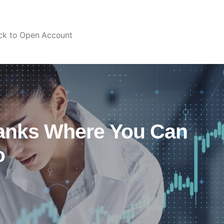
ick to Open Account
Banks Where You Can
o