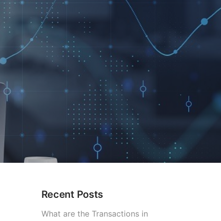
Recent Posts
What are the Transactions in