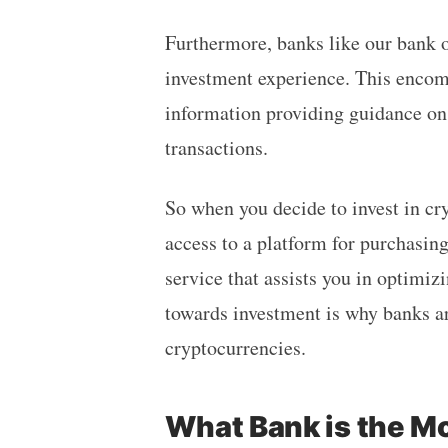
Furthermore, banks like our bank o
investment experience. This encomp
information providing guidance on
transactions.
So when you decide to invest in cr
access to a platform for purchasing
service that assists you in optimi
towards investment is why banks ar
cryptocurrencies.
What Bank is the M