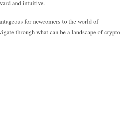
rward and intuitive.
vantageous for newcomers to the world of
vigate through what can be a landscape of crypto