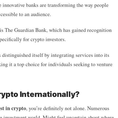
se innovative banks are transforming the way people
cessible to an audience.
 is The Guardian Bank, which has gained recognition
pecifically for crypto investors.
distinguished itself by integrating services into its
ng it a top choice for individuals seeking to venture
rypto Internationally?
st in crypto
, you’re definitely not alone. Numerous
he investment world. Might feel uncertain about where