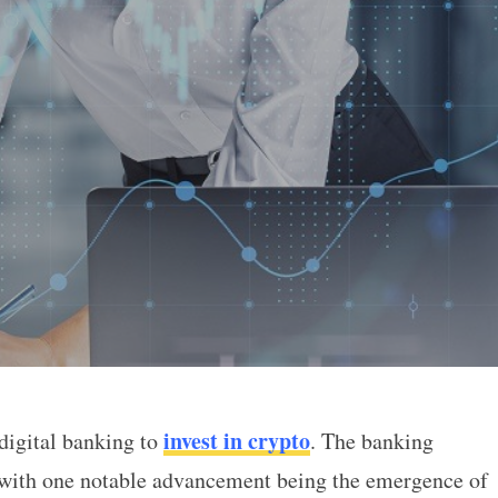
invest in crypto
 digital banking to
. The banking
re You Can Invest in Crypto
 with one notable advancement being the emergence of