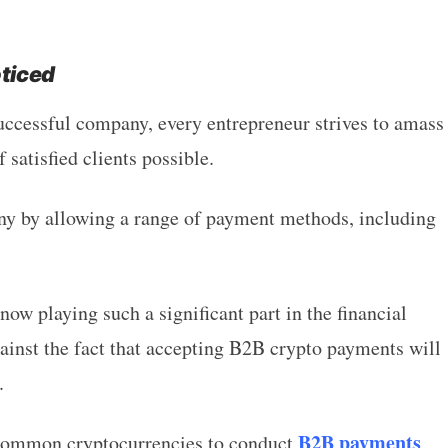
oticed
ccessful company, every entrepreneur strives to amass
 satisfied clients possible.
y by allowing a range of payment methods, including
ow playing such a significant part in the financial
against the fact that accepting B2B crypto payments will
.
B2B payments
 common cryptocurrencies to conduct