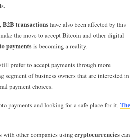
s.
B2B transactions
e,
have also been affected by this
ke the move to accept Bitcoin and other digital
to payments
is becoming a reality.
 still prefer to accept payments through more
ng segment of business owners that are interested in
onal payment choices.
The
o payments and looking for a safe place for it,
cryptocurrencies
s with other companies using
can