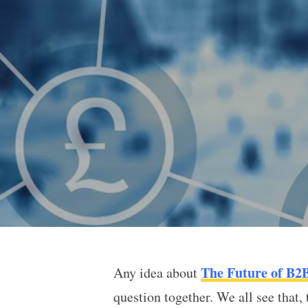
The Future of B2
Any idea about
The Future of B2B Cryp
question together. We all see that,