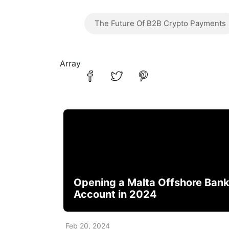
The Future Of B2B Crypto Payments
Array
Opening a Malta Offshore Ban
Account in 2024
Feb 20, 2024