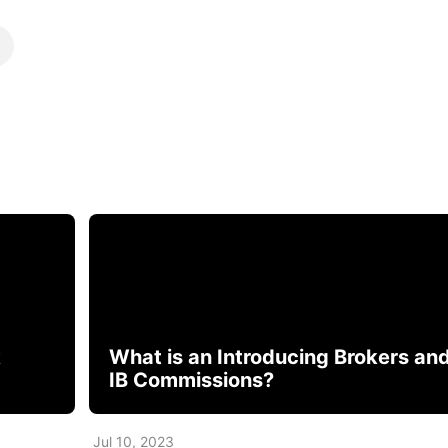
k
What is an Introducing Brokers an
IB Commissions?
Jul 10, 2023