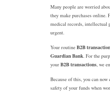
Many people are worried abou
they make purchases online. F
medical records, intellectual 
urgent.
B2B transactio
Your routine
Guardian Bank
. For the pur
B2B transactions
your
, we e
Because of this, you can now
safety of your funds when wo