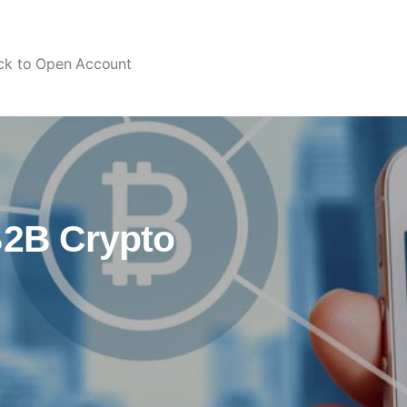
ick to Open Account
B2B Crypto