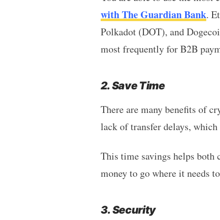
with The Guardian Bank
. E
Polkadot (DOT), and Dogecoin
most frequently for B2B paym
2. Save Time
There are many benefits of cr
lack of transfer delays, which
This time savings helps both 
money to go where it needs to
3. Security