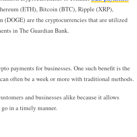
thereum (ETH), Bitcoin (BTC), Ripple (XRP),
 (DOGE) are the cryptocurrencies that are utilized
ents in The Guardian Bank.
ypto payments for businesses. One such benefit is the
 can often be a week or more with traditional methods.
customers and businesses alike because it allows
 go in a timely manner.