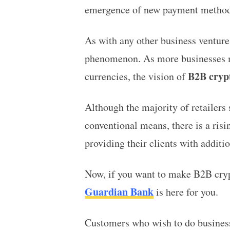
emergence of new payment method
As with any other business ventur
phenomenon. As more businesses ma
B2B cryp
currencies, the vision of
Although the majority of retailers
conventional means, there is a risi
providing their clients with additi
Now, if you want to make B2B crypt
Guardian Bank
is here for you.
Customers who wish to do busines