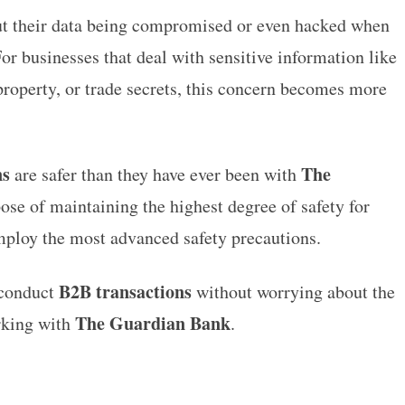
t their data being compromised or even hacked when
or businesses that deal with sensitive information like
property, or trade secrets, this concern becomes more
ns
The
are safer than they have ever been with
pose of maintaining the highest degree of safety for
mploy the most advanced safety precautions.
B2B transactions
 conduct
without worrying about the
The Guardian Bank
rking with
.