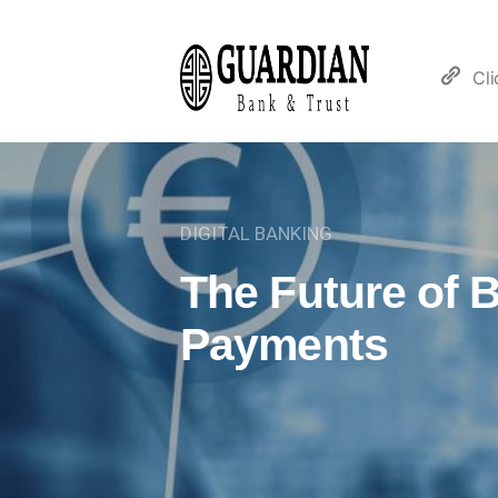
Cl
DIGITAL BANKING
The Future of 
Payments