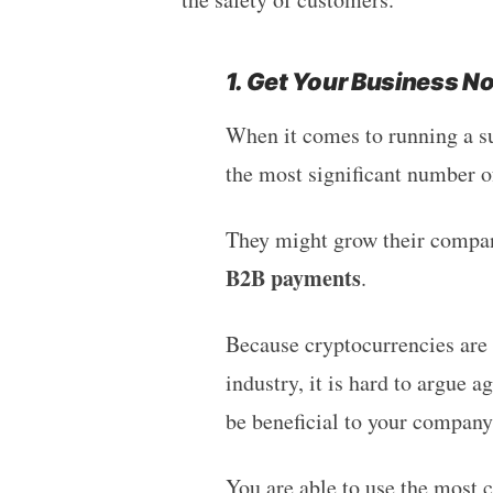
1. Get Your Business N
When it comes to running a su
the most significant number of
They might grow their compan
B2B payments
.
Because cryptocurrencies are n
industry, it is hard to argue 
be beneficial to your company
You are able to use the most