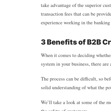
take advantage of the superior cust
transaction fees that can be provid
experience working in the banking 
3 Benefits of B2B 
When it comes to deciding whethe
system in your business, there are a
The process can be difficult, so befo
solid understanding of what the po
We’ll take a look at some of the m
the safety of customers.