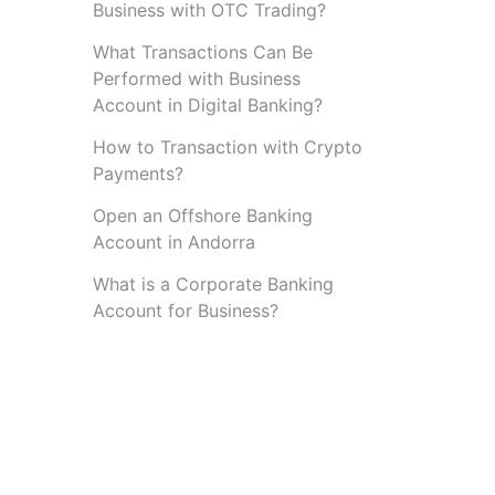
Business with OTC Trading?
What Transactions Can Be
Performed with Business
Account in Digital Banking?
How to Transaction with Crypto
Payments?
Open an Offshore Banking
Account in Andorra
What is a Corporate Banking
Account for Business?