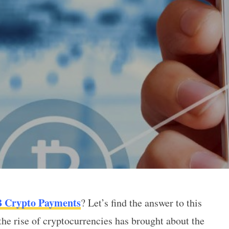
B Crypto Payments
? Let’s find the answer to this
to Payments
 the rise of cryptocurrencies has brought about the