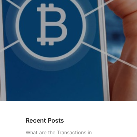
Recent Posts
What are the Transactions in