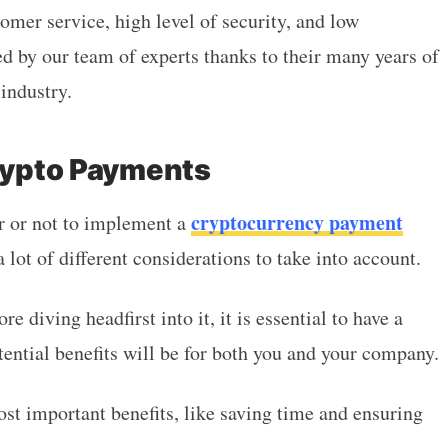
omer service, high level of security, and low
ed by our team of experts thanks to their many years of
industry.
Crypto Payments
cryptocurrency payment
r or not to implement a
 lot of different considerations to take into account.
re diving headfirst into it, it is essential to have a
tential benefits will be for both you and your company.
ost important benefits, like saving time and ensuring