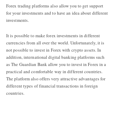
Forex trading platforms
also allow you to get support
for your investments and to have an idea about different
investments.
It is possible to make forex investments in different
currencies from all over the world. Unfortunately, it is
not possible to invest in Forex with crypto assets. In
addition, international digital banking platforms such
as
The Guardian Bank
allow you to invest in Forex in a
practical and comfortable way in different countries.
The platform also offers very attractive advantages for
different types of financial transactions in foreign
countries.