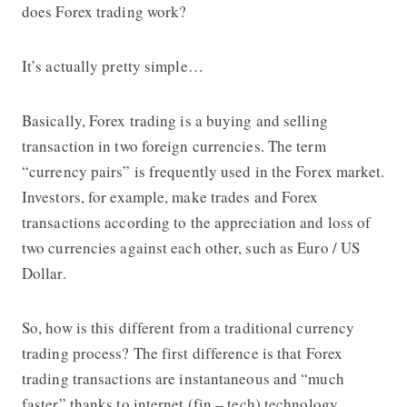
does Forex trading work?
It’s actually pretty simple…
Basically, Forex trading is a buying and selling
transaction in two foreign currencies. The term
“currency pairs” is frequently used in the Forex market.
Investors, for example, make trades and Forex
transactions according to the appreciation and loss of
two currencies against each other, such as Euro / US
Dollar.
So, how is this different from a traditional currency
trading process? The first difference is that Forex
trading transactions are instantaneous and “much
faster” thanks to internet (fin – tech) technology.