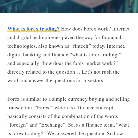
What is forex trading?
How does Forex work? Internet
What is Forex Trading? How the For
and digital technologies paved the way for financial
technologies, also known as “fintech” today. Internet,
digital banking and finance “
what is forex trading
?”
and especially “how does the forex market work?”
directly related to the question… Let’s not rush the
word and answer the questions for investors.
Forex is similar to a simple currency buying and selling
transaction. “Forex”, which is a finance concept,
basically consists of the combination of the words
“foreign” and “Exchange”. So, as a finance term, “
what
is forex trading?
” We answered the question. So how