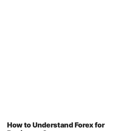
How to Understand Forex for