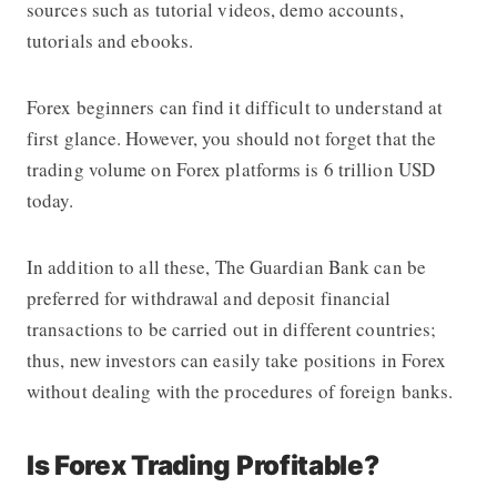
sources such as tutorial videos, demo accounts,
tutorials and ebooks.
Forex beginners can find it difficult to understand at
first glance. However, you should not forget that the
trading volume on Forex platforms is 6 trillion USD
today.
In addition to all these,
The Guardian Bank
can be
preferred for withdrawal and deposit financial
transactions to be carried out in different countries;
thus, new investors can easily take positions in Forex
without dealing with the procedures of foreign banks.
Is Forex Trading Profitable?