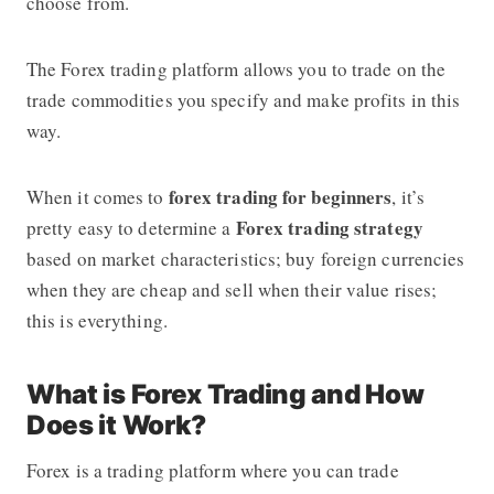
choose from.
The
Forex trading platform
allows you to trade on the
trade commodities you specify and make profits in this
way.
forex trading for beginners
When it comes to
, it’s
Forex trading strategy
pretty easy to determine a
based on market characteristics; buy foreign currencies
when they are cheap and sell when their value rises;
this is everything.
What is Forex Trading and How
Does it Work?
Forex is a trading platform where you can trade