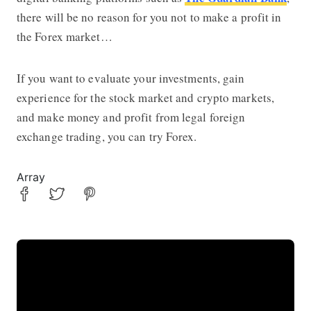
there will be no reason for you not to make a profit in
the Forex market…
If you want to evaluate your investments, gain
experience for the stock market and crypto markets,
and make money and profit from legal foreign
exchange trading, you can try Forex.
Array