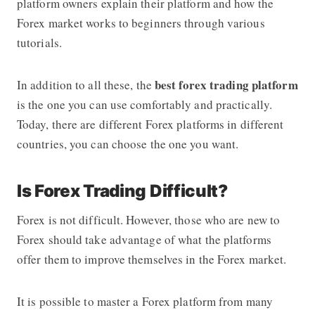
platform
owners explain their platform and how the
Forex market works to beginners through various
tutorials.
best forex trading platform
In addition to all these, the
is the one you can use comfortably and practically.
Today, there are different Forex platforms in different
countries, you can choose the one you want.
Is Forex Trading Difficult?
Forex is not difficult. However, those who are new to
Forex should take advantage of what the platforms
offer them to improve themselves in the Forex market.
It is possible to master a Forex platform from many