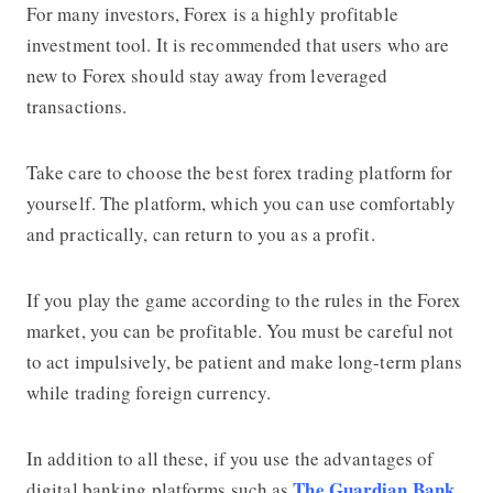
For many investors, Forex is a highly profitable
investment tool. It is recommended that users who are
new to Forex should stay away from leveraged
transactions.
Take care to choose the
best forex trading platform
for
yourself. The platform, which you can use comfortably
and practically, can return to you as a profit.
If you play the game according to the rules in the Forex
market, you can be profitable. You must be careful not
to act impulsively, be patient and make long-term plans
while trading foreign currency.
In addition to all these, if you use the advantages of
The Guardian Bank
digital banking platforms such as
,