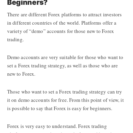
Beginners?
There are different Forex platforms to attract investors
in different countries of the world. Platforms offer a
variety of “demo” accounts for those new to Forex
trading.
Demo accounts are very suitable for those who want to
set a
Forex trading strategy
, as well as those who are
new to Forex.
Those who want to set a
Forex trading strategy
can try
it on demo accounts for free. From this point of view, it
is possible to say that Forex is easy for beginners.
Forex is very easy to understand.
Forex trading