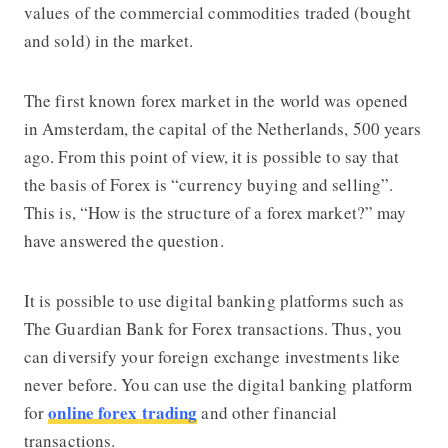
values ​​of the commercial commodities traded (bought
and sold) in the market.
The first known forex market in the world was opened
in Amsterdam, the capital of the Netherlands, 500 years
ago. From this point of view, it is possible to say that
the basis of Forex is “currency buying and selling”.
This is, “How is the structure of a forex market?” may
have answered the question.
It is possible to use digital banking platforms such as
The Guardian Bank
for Forex transactions. Thus, you
can diversify your foreign exchange investments like
never before. You can use the digital banking platform
online forex trading
for
and other financial
transactions.