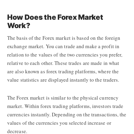
How Does the Forex Market
Work?
The basis of the Forex market is based on the foreign
exchange market. You can trade and make a profit in
relation to the values ​​of the two currencies you prefer,
relative to each other. These trades are made in what
are also known as
forex trading platforms
, where the
value statistics are displayed instantly to the traders.
The Forex market is similar to the physical currency
market. Within
forex trading platforms
, investors trade
currencies instantly. Depending on the transactions, the
values ​​of the currencies you selected increase or
decrease.