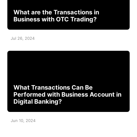
What are the Transactions in
Business with OTC Trading?
Jul 26, 2024
What Transactions Can Be
Performed with Business Account in
Digital Banking?
Jun 10, 2024