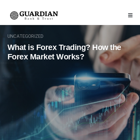
UNCATEGORIZED
What is Forex Trading? How the
Forex Market Works?