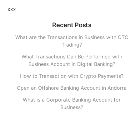
xxx
Recent Posts
What are the Transactions in Business with OTC
Trading?
What Transactions Can Be Performed with
Business Account in Digital Banking?
How to Transaction with Crypto Payments?
Open an Offshore Banking Account in Andorra
What is a Corporate Banking Account for
Business?