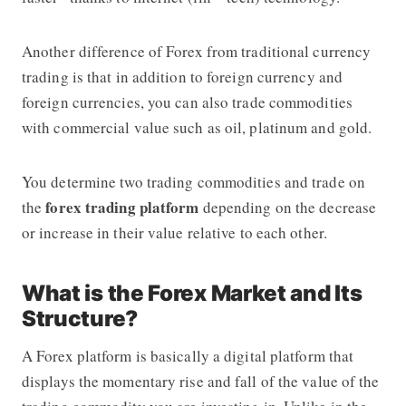
Another difference of Forex from traditional currency
trading is that in addition to foreign currency and
foreign currencies, you can also trade commodities
with commercial value such as oil, platinum and gold.
You determine two trading commodities and trade on
forex trading platform
the
depending on the decrease
or increase in their value relative to each other.
What is the Forex Market and Its
Structure?
A Forex platform is basically a digital platform that
displays the momentary rise and fall of the value of the