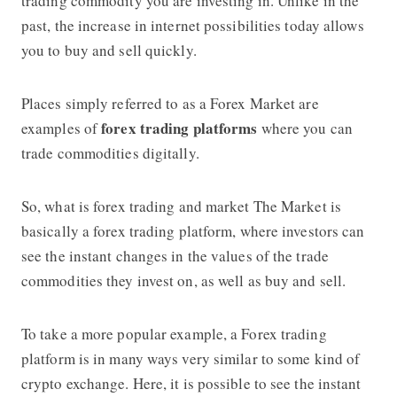
trading commodity you are investing in. Unlike in the
past, the increase in internet possibilities today allows
you to buy and sell quickly.
Places simply referred to as a Forex Market are
forex trading platforms
examples of
where you can
trade commodities digitally.
So,
what is forex trading
and market The Market is
basically a
forex trading platform
, where investors can
see the instant changes in the values ​​of the trade
commodities they invest on, as well as buy and sell.
To take a more popular example, a
Forex trading
platform
is in many ways very similar to some kind of
crypto exchange. Here, it is possible to see the instant