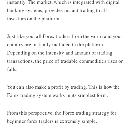
instantly. The market, which is integrated with digital
banking systems, provides instant trading to all
investors on the platform.
Just like you, all Forex traders from the world and your
country are instantly included in the platform.
Depending on the intensity and amount of trading
transactions, the price of tradable commodities rises or
falls.
You can also make a profit by trading. This is how the
Forex trading system works in its simplest form.
From this perspective, the
Forex trading strategy
for
beginner forex traders is extremely simple.