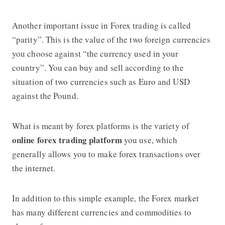
Another important issue in Forex trading is called
“parity”. This is the value of the two foreign currencies
you choose against “the currency used in your
country”. You can buy and sell according to the
situation of two currencies such as Euro and USD
against the Pound.
What is meant by forex platforms is the variety of
online forex trading platform
you use, which
generally allows you to make forex transactions over
the internet.
In addition to this simple example, the Forex market
has many different currencies and commodities to