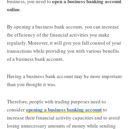
open a business banking account
business, you need to
online
.
By opening a business bank account, you can increase
the efficiency of the financial activities you make
regularly. Moreover, it will give you full control of your
transactions while providing you with various benefits
of a business bank account.
Having a business bank account may be more important
than you thought it was.
Therefore, people with trading purposes need to
opening a business banking account
consider
to
increase their financial activity capacities and to avoid
losing unnecessary amounts of money while sending