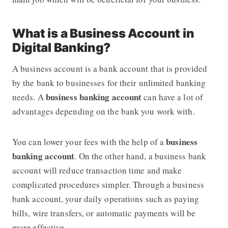
What is a Business Account in
Digital Banking?
A business account is a bank account that is provided
by the bank to businesses for their unlimited banking
business banking account
needs. A
can have a lot of
advantages depending on the bank you work with.
business
You can lower your fees with the help of a
banking account
. On the other hand, a business bank
account will reduce transaction time and make
complicated procedures simpler. Through a business
bank account, your daily operations such as paying
bills, wire transfers, or automatic payments will be
more effective.