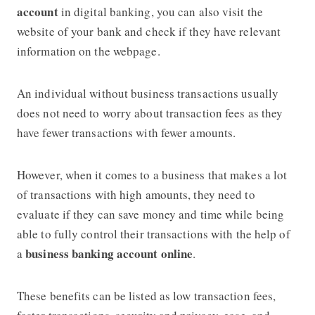
account
in digital banking, you can also visit the
website of your bank and check if they have relevant
information on the webpage.
An individual without business transactions usually
does not need to worry about transaction fees as they
have fewer transactions with fewer amounts.
However, when it comes to a business that makes a lot
of transactions with high amounts, they need to
evaluate if they can save money and time while being
able to fully control their transactions with the help of
business banking account online
a
.
These benefits can be listed as low transaction fees,