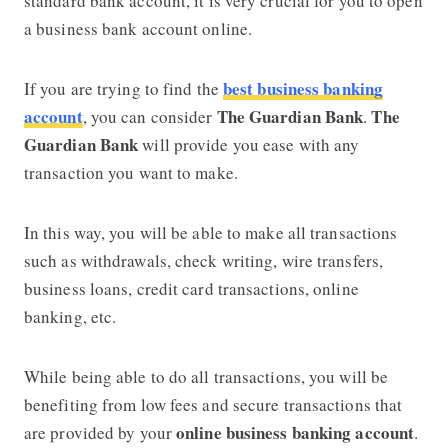
standard bank account, it is very crucial for you to open
a business bank account online.
best business banking
If you are trying to find the
account
The Guardian Bank
The
, you can consider
.
Guardian Bank
will provide you ease with any
transaction you want to make.
In this way, you will be able to make all transactions
such as withdrawals, check writing, wire transfers,
business loans, credit card transactions, online
banking, etc.
While being able to do all transactions, you will be
benefiting from low fees and secure transactions that
online business banking account
are provided by your
.