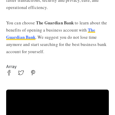
faster transactions, security and privacy, ease, and
operational efficiency.
The Guardian Bank
You can choose
to learn about the
The
benefits of opening a business account with
Guardian Bank
. We suggest you do not lose time
anymore and start searching for the best business bank
account for yourself.
Array