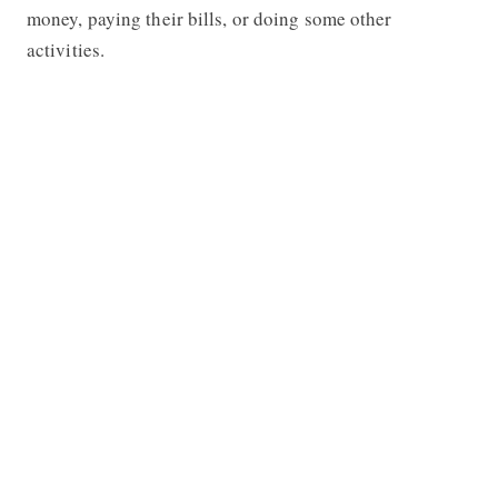
money, paying their bills, or doing some other
activities.