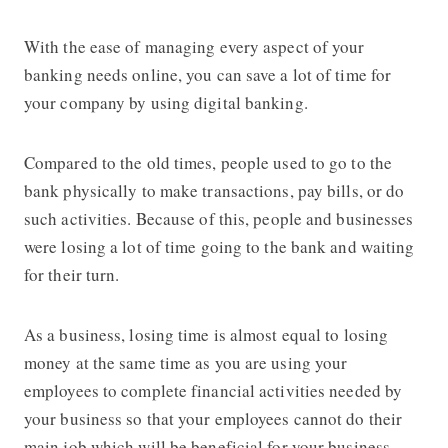
With the ease of managing every aspect of your
banking needs online, you can save a lot of time for
your company by using digital banking.
Compared to the old times, people used to go to the
bank physically to make transactions, pay bills, or do
such activities. Because of this, people and businesses
were losing a lot of time going to the bank and waiting
for their turn.
As a business, losing time is almost equal to losing
money at the same time as you are using your
employees to complete financial activities needed by
your business so that your employees cannot do their
main job which will be beneficial for your business.