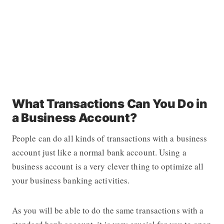
What Transactions Can You Do in
a Business Account?
People can do all kinds of transactions with a business
account just like a normal bank account. Using a
business account is a very clever thing to optimize all
your business banking activities.
As you will be able to do the same transactions with a