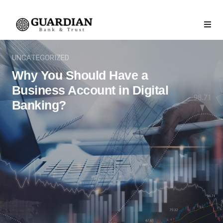
UNCATEGORIZED
Why You Should Have a
Business Account in Digital
Banking?