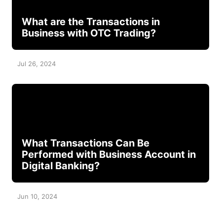
What are the Transactions in
Business with OTC Trading?
Jul 26, 2024
What Transactions Can Be
Performed with Business Account in
Digital Banking?
Jun 10, 2024