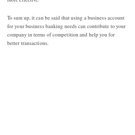
To sum up, it can be said that using a business account
for your business banking needs can contribute to your
company in terms of competition and help you for
better transactions.