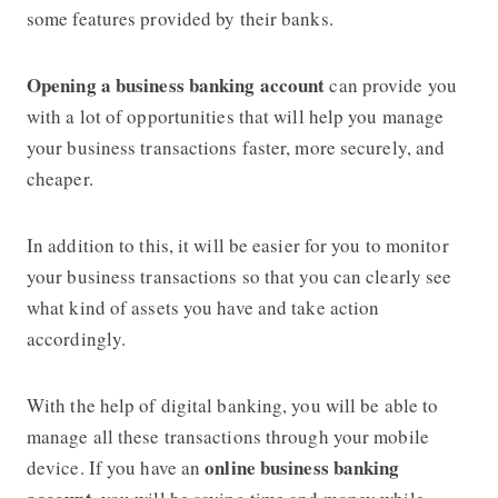
some features provided by their banks.
Opening a business banking account
can provide you
with a lot of opportunities that will help you manage
your business transactions faster, more securely, and
cheaper.
In addition to this, it will be easier for you to monitor
your business transactions so that you can clearly see
what kind of assets you have and take action
accordingly.
With the help of digital banking, you will be able to
manage all these transactions through your mobile
online business banking
device. If you have an