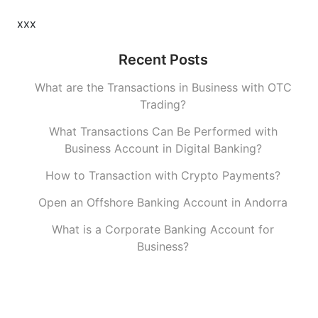
xxx
Recent Posts
What are the Transactions in Business with OTC
Trading?
What Transactions Can Be Performed with
Business Account in Digital Banking?
How to Transaction with Crypto Payments?
Open an Offshore Banking Account in Andorra
What is a Corporate Banking Account for
Business?