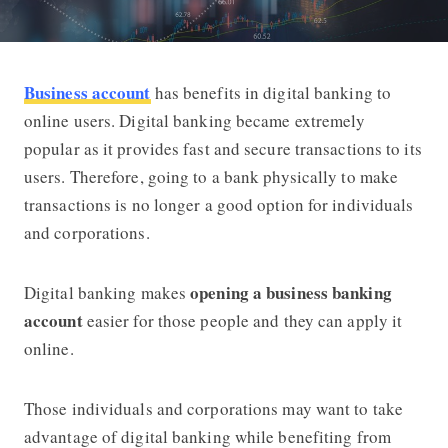
Business account
has benefits in digital banking to
Why You Should Have a Business Acc
online users. Digital banking became extremely
popular as it provides fast and secure transactions to its
users. Therefore, going to a bank physically to make
transactions is no longer a good option for individuals
and corporations.
opening a business banking
Digital banking makes
account
easier for those people and they can apply it
online.
Those individuals and corporations may want to take
advantage of digital banking while benefiting from