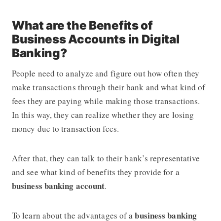
What are the Benefits of
Business Accounts in Digital
Banking?
People need to analyze and figure out how often they
make transactions through their bank and what kind of
fees they are paying while making those transactions.
In this way, they can realize whether they are losing
money due to transaction fees.
After that, they can talk to their bank’s representative
and see what kind of benefits they provide for a
business banking account
.
business banking
To learn about the advantages of a