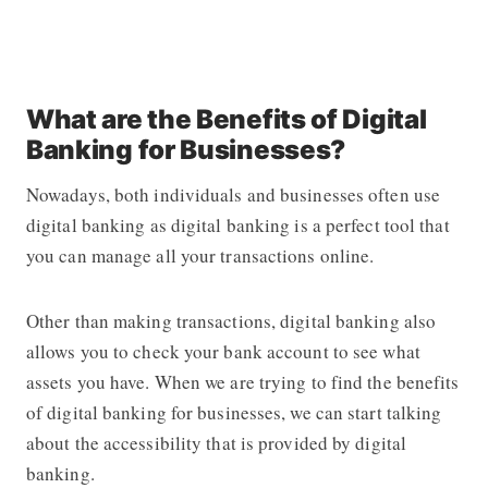
What are the Benefits of Digital
Banking for Businesses?
Nowadays, both individuals and businesses often use
digital banking as digital banking is a perfect tool that
you can manage all your transactions online.
Other than making transactions, digital banking also
allows you to check your bank account to see what
assets you have. When we are trying to find the benefits
of digital banking for businesses, we can start talking
about the accessibility that is provided by digital
banking.