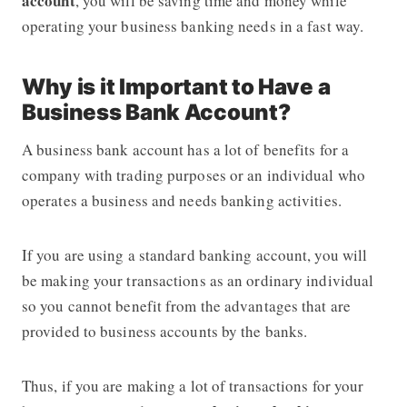
account
, you will be saving time and money while
operating your business banking needs in a fast way.
Why is it Important to Have a
Business Bank Account?
A business bank account has a lot of benefits for a
company with trading purposes or an individual who
operates a business and needs banking activities.
If you are using a standard banking account, you will
be making your transactions as an ordinary individual
so you cannot benefit from the advantages that are
provided to business accounts by the banks.
Thus, if you are making a lot of transactions for your