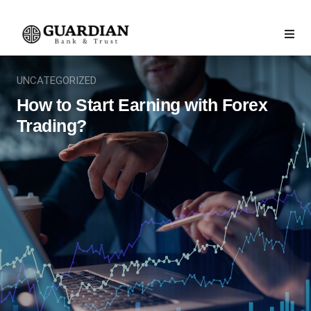
UNCATEGORIZED
How to Start Earning with Forex
Trading?