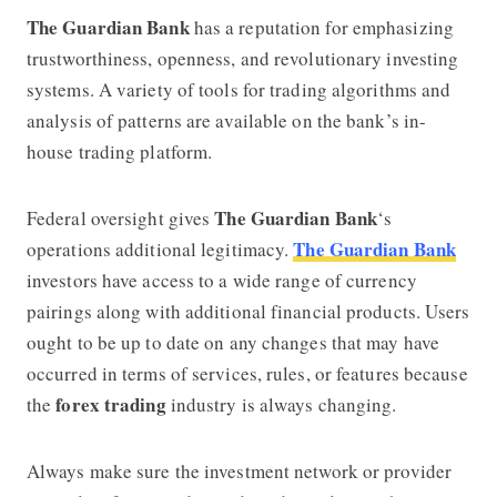
The Guardian Bank
has a reputation for emphasizing
trustworthiness, openness, and revolutionary investing
systems. A variety of tools for trading algorithms and
analysis of patterns are available on the bank’s in-
house trading platform.
The Guardian Bank
Federal oversight gives
‘s
The Guardian Bank
operations additional legitimacy.
investors have access to a wide range of currency
pairings along with additional financial products. Users
ought to be up to date on any changes that may have
occurred in terms of services, rules, or features because
forex trading
the
industry is always changing.
Always make sure the investment network or provider