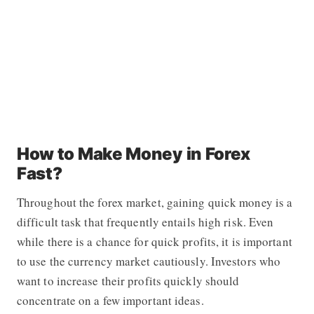
How to Make Money in Forex
Fast?
Throughout the forex market, gaining quick money is a
difficult task that frequently entails high risk. Even
while there is a chance for quick profits, it is important
to use the currency market cautiously. Investors who
want to increase their profits quickly should
concentrate on a few important ideas.