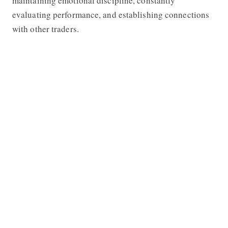
maintaining emotional discipline, constantly
evaluating performance, and establishing connections
with other traders.