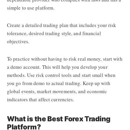
simple to use platform.
Create a detailed trading plan that includes your risk
tolerance, desired trading style, and financial
objectives.
To practice without having to risk real money, start with
a demo account. This will help you develop your
methods. Use risk control tools and start small when
you go from demo to actual trading. Keep up with
global events, market movements, and economic
indicators that affect currencies.
What is the Best Forex Trading
Platform?