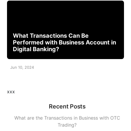
What Transactions Can Be
Performed with Business Account in
Digital Banking?
Jun 10, 2024
xxx
Recent Posts
What are the Transactions in Business with OTC
Trading?