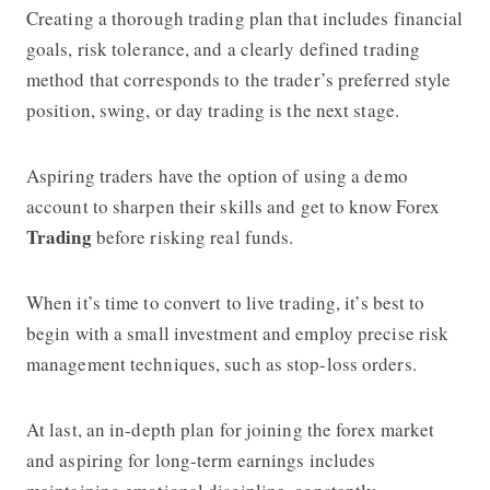
Creating a thorough trading plan that includes financial
goals, risk tolerance, and a clearly defined trading
method that corresponds to the trader’s preferred style
position, swing, or day trading is the next stage.
Aspiring traders have the option of using a demo
account to sharpen their skills and get to know Forex
Trading
before risking real funds.
When it’s time to convert to live trading, it’s best to
begin with a small investment and employ precise risk
management techniques, such as stop-loss orders.
At last, an in-depth plan for joining the forex market
and aspiring for long-term earnings includes