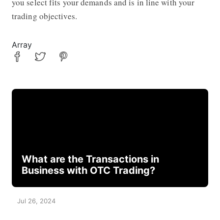
you select fits your demands and is in line with your
trading objectives.
Array
What are the Transactions in
Business with OTC Trading?
Jul 26, 2024