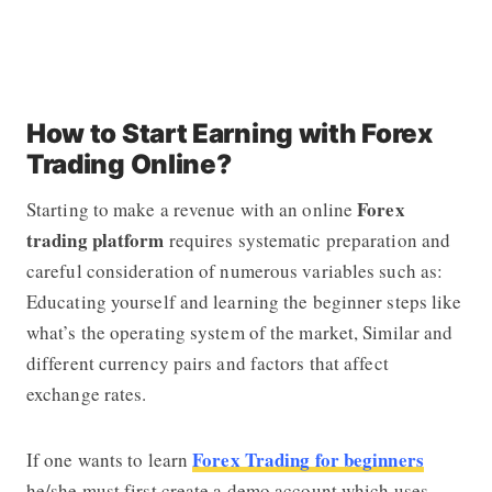
How to Start Earning with Forex
Trading Online?
Forex
Starting to make a revenue with an online
trading platform
requires systematic preparation and
careful consideration of numerous variables such as:
Educating yourself and learning the beginner steps like
what’s the operating system of the market, Similar and
different currency pairs and factors that affect
exchange rates.
Forex Trading for beginners
If one wants to learn
he/she must first create a demo account which uses