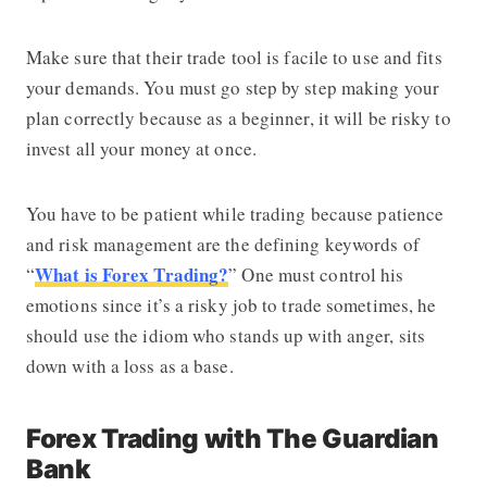
Make sure that their trade tool is facile to use and fits
your demands. You must go step by step making your
plan correctly because as a beginner, it will be risky to
invest all your money at once.
You have to be patient while trading because patience
and risk management are the defining keywords of
What is Forex Trading?
“
”
One must control his
emotions since it’s a risky job to trade sometimes, he
should use the idiom who stands up with anger, sits
down with a loss as a base.
Forex Trading with The Guardian
Bank