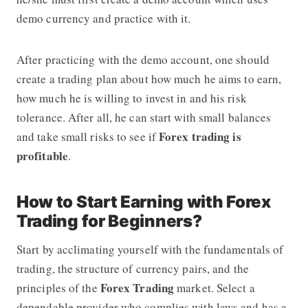
demo currency and practice with it.
After practicing with the demo account, one should
create a trading plan about how much he aims to earn,
how much he is willing to invest in and his risk
tolerance. After all, he can start with small balances
Forex trading is
and take small risks to see if
profitable
.
How to Start Earning with Forex
Trading for Beginners?
Start by acclimating yourself with the fundamentals of
trading, the structure of currency pairs, and the
Forex Trading
principles of the
market. Select a
dependable provider who complies with laws and has a