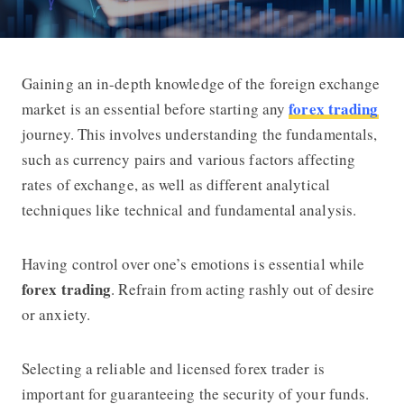
Gaining an in-depth knowledge of the foreign exchange
How to Start Earning with Forex Tra
forex trading
market is an essential before starting any
journey. This involves understanding the fundamentals,
such as currency pairs and various factors affecting
rates of exchange, as well as different analytical
techniques like technical and fundamental analysis.
Having control over one’s emotions is essential while
forex trading
. Refrain from acting rashly out of desire
or anxiety.
Selecting a reliable and licensed forex trader is
important for guaranteeing the security of your funds.