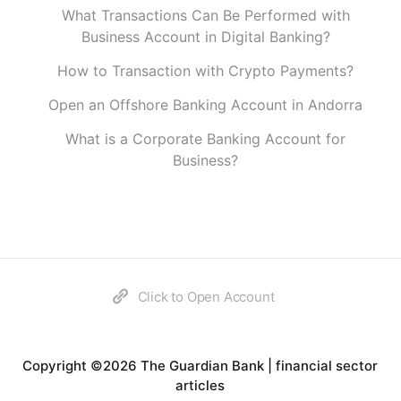
What Transactions Can Be Performed with
Business Account in Digital Banking?
How to Transaction with Crypto Payments?
Open an Offshore Banking Account in Andorra
What is a Corporate Banking Account for
Business?
Click to Open Account
Copyright ©2026 The Guardian Bank | financial sector
articles