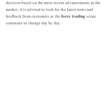
decision based on the most recent advancements in the
market, it is advised to look for the latest news and
forex trading
feedback from customers as the
scene
continues to change day by day.