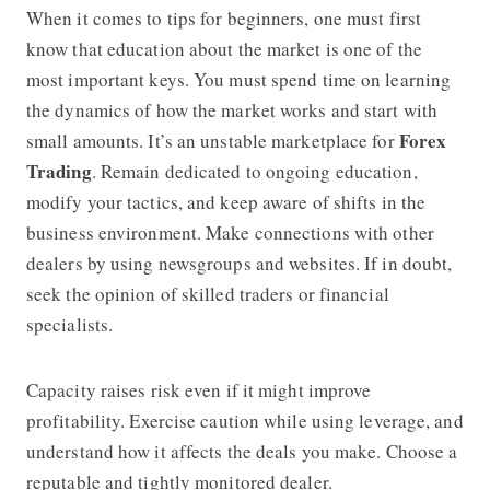
When it comes to tips for beginners, one must first
know that education about the market is one of the
most important keys. You must spend time on learning
the dynamics of how the market works and start with
Forex
small amounts. It’s an unstable marketplace for
Trading
. Remain dedicated to ongoing education,
modify your tactics, and keep aware of shifts in the
business environment. Make connections with other
dealers by using newsgroups and websites. If in doubt,
seek the opinion of skilled traders or financial
specialists.
Capacity raises risk even if it might improve
profitability. Exercise caution while using leverage, and
understand how it affects the deals you make. Choose a
reputable and tightly monitored dealer.