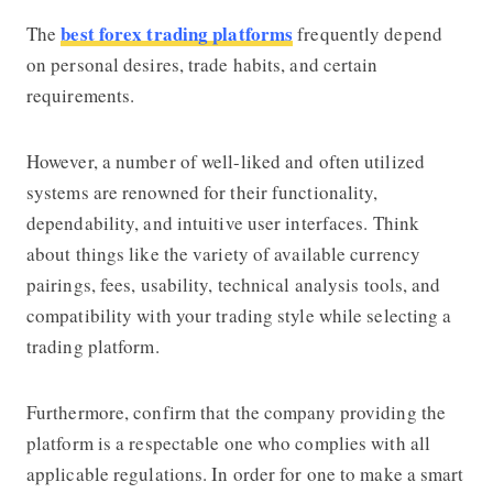
best forex trading platforms
The
frequently depend
on personal desires, trade habits, and certain
requirements.
However, a number of well-liked and often utilized
systems are renowned for their functionality,
dependability, and intuitive user interfaces. Think
about things like the variety of available currency
pairings, fees, usability, technical analysis tools, and
compatibility with your trading style while selecting a
trading platform.
Furthermore, confirm that the company providing the
platform is a respectable one who complies with all
applicable regulations. In order for one to make a smart