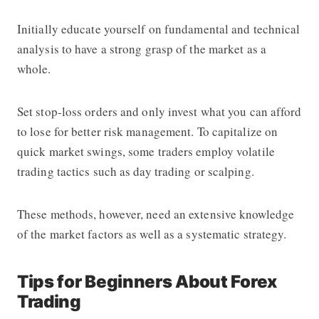
Initially educate yourself on fundamental and technical
analysis to have a strong grasp of the market as a
whole.
Set stop-loss orders and only invest what you can afford
to lose for better risk management. To capitalize on
quick market swings, some traders employ volatile
trading tactics such as day trading or scalping.
These methods, however, need an extensive knowledge
of the market factors as well as a systematic strategy.
Tips for Beginners About Forex
Trading